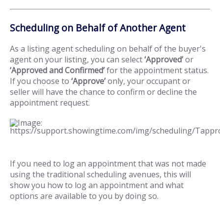
Scheduling on Behalf of Another Agent
As a listing agent scheduling on behalf of the buyer's
agent on your listing, you can select
‘Approved’
or
‘Approved and Confirmed’
for the appointment status.
If you choose to
‘Approve’
only, your occupant or
seller will have the chance to confirm or decline the
appointment request.
If you need to log an appointment that was not made
using the traditional scheduling avenues, this will
show you how to log an appointment and what
options are available to you by doing so.