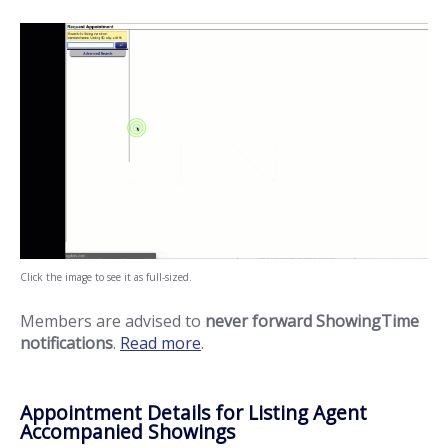
Click the image to see it as full-sized.
Members are advised to
never forward ShowingTime
notifications
.
Read more
.
Appointment Details for Listing Agent
Accompanied Showings