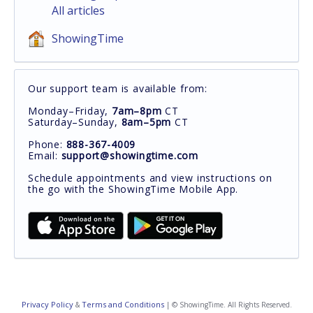
All articles
ShowingTime
Our support team is available from:
Monday–Friday,
7am–8pm
CT
Saturday–Sunday,
8am–5pm
CT
Phone:
888-367-4009
Email:
support@showingtime.com
Schedule appointments and view instructions on
the go with the ShowingTime Mobile App.
Privacy Policy
Terms and Conditions
&
| © ShowingTime. All Rights Reserved.