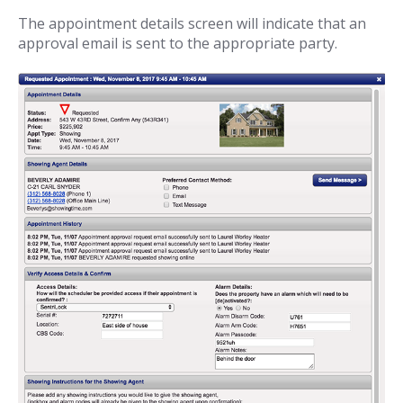
The appointment details screen will indicate that an
approval email is sent to the appropriate party.