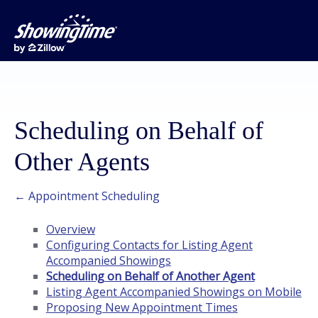
Scheduling on Behalf of
Other Agents
← Appointment Scheduling
Overview
Configuring Contacts for Listing Agent
Accompanied Showings
Scheduling on Behalf of Another Agent
Listing Agent Accompanied Showings on Mobile
Proposing New Appointment Times