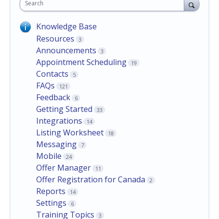
Search
Knowledge Base
Resources
3
Announcements
3
Appointment Scheduling
19
Contacts
5
FAQs
121
Feedback
6
Getting Started
33
Integrations
14
Listing Worksheet
18
Messaging
7
Mobile
24
Offer Manager
11
Offer Registration for Canada
2
Reports
14
Settings
6
Training Topics
3