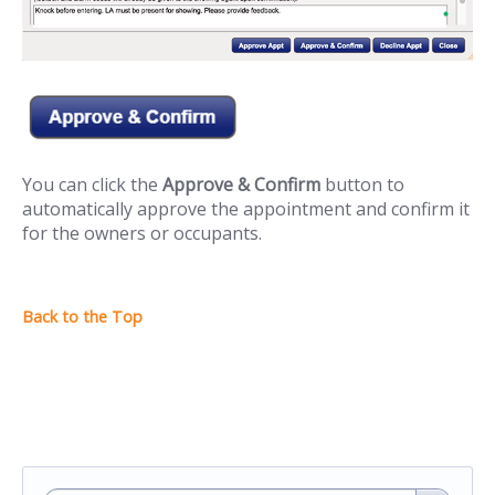
You can click the
Approve & Confirm
button to
automatically approve the appointment and confirm it
for the owners or occupants.