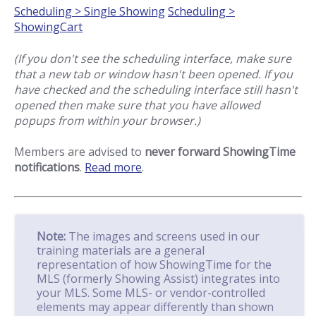
Scheduling > Single Showing
Scheduling >
ShowingCart
(If you don't see the scheduling interface, make sure
that a new tab or window hasn't been opened. If you
have checked and the scheduling interface still hasn't
opened then make sure that you have allowed
popups from within your browser.)
Members are advised to
never forward ShowingTime
notifications
.
Read more
.
Note:
The images and screens used in our
training materials are a general
representation of how ShowingTime for the
MLS (formerly Showing Assist) integrates into
your MLS. Some MLS- or vendor-controlled
elements may appear differently than shown