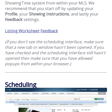
ShowingTime system from within your MLS. We
recommend that you start off by updating your
Profile
, your
Showing Instructions
, and lastly your
Feedback
settings.
Listing Worksheet
Feedback
(If you don't see the scheduling interface, make sure
that a new tab or window hasn't been opened. If you
have checked and the scheduling interface still hasn't
opened then make sure that you have allowed
popups from within your browser.)
Scheduling