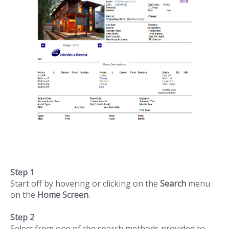
Step 1
Start off by hovering or clicking on the
Search
menu
on the
Home Screen
.
Step 2
Select from one of the search methods provided to