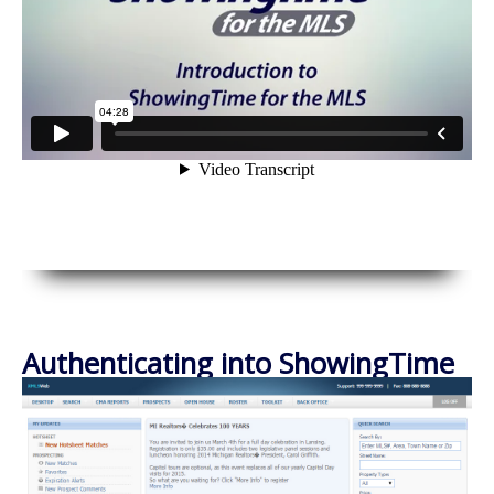
Authenticating into ShowingTime