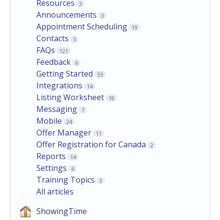
Resources
3
Announcements
3
Appointment Scheduling
19
Contacts
5
FAQs
121
Feedback
6
Getting Started
33
Integrations
14
Listing Worksheet
18
Messaging
7
Mobile
24
Offer Manager
11
Offer Registration for Canada
2
Reports
14
Settings
6
Training Topics
3
All articles
ShowingTime