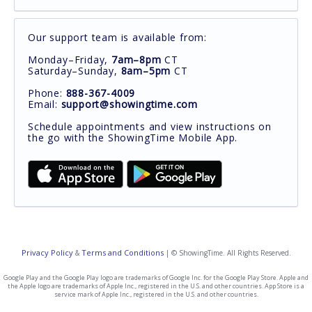
Our support team is available from:
Monday–Friday,
7am–8pm
CT
Saturday–Sunday,
8am–5pm
CT
Phone:
888-367-4009
Email:
support@showingtime.com
Schedule appointments and view instructions on
the go with the ShowingTime Mobile App.
Privacy Policy
Terms and Conditions
&
| © ShowingTime. All Rights Reserved.
Google Play and the Google Play logo are trademarks of Google Inc. for the Google Play Store. Apple and
the Apple logo are trademarks of Apple Inc., registered in the U.S. and other countries. App Store is a
service mark of Apple Inc., registered in the U.S. and other countries.