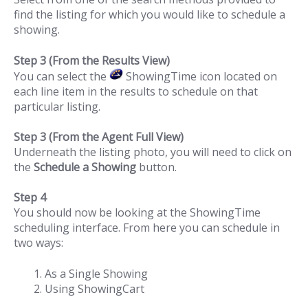
find the listing for which you would like to schedule a
showing.
Step 3 (From the Results View)
You can select the
ShowingTime icon located on
each line item in the results to schedule on that
particular listing.
Step 3 (From the Agent Full View)
Underneath the listing photo, you will need to click on
the
Schedule a Showing
button.
Step 4
You should now be looking at the ShowingTime
scheduling interface. From here you can schedule in
two ways:
As a Single Showing
Using ShowingCart