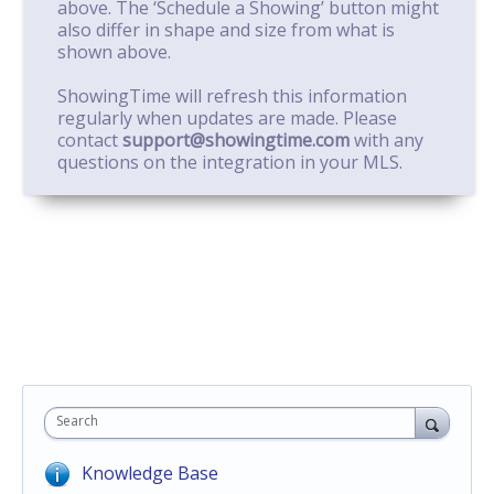
above. The ‘Schedule a Showing’ button might
also differ in shape and size from what is
shown above.
ShowingTime will refresh this information
regularly when updates are made. Please
contact
support@showingtime.com
with any
questions on the integration in your MLS.
Search
Knowledge Base