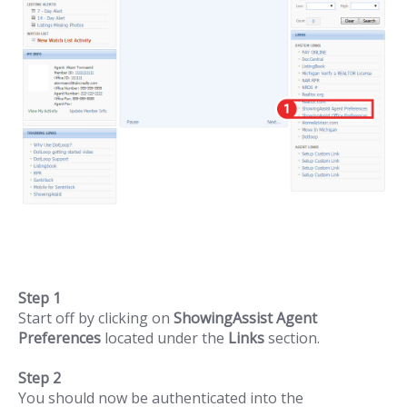
Step 1
Start off by clicking on
ShowingAssist Agent
Preferences
located under the
Links
section.
Step 2
You should now be authenticated into the