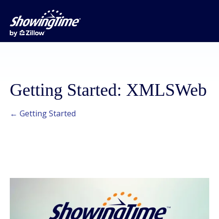
Getting Started: XMLSWeb
← Getting Started