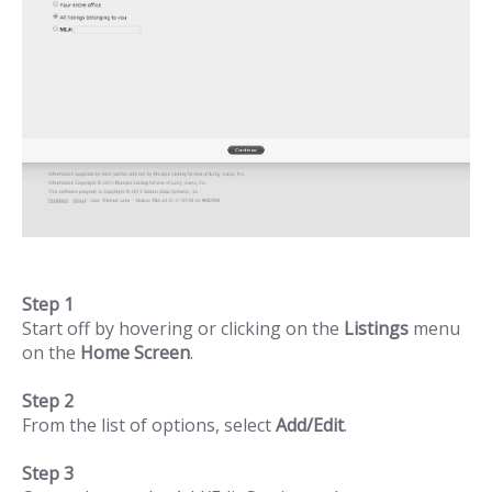
Step 1
Start off by hovering or clicking on the
Listings
menu
on the
Home Screen
.
Step 2
From the list of options, select
Add/Edit
.
Step 3