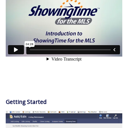
Getting Started