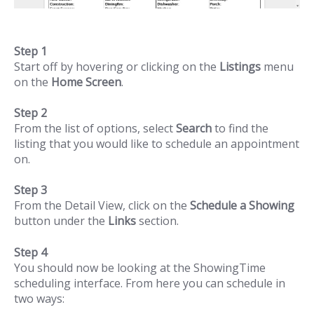
Step 1
Start off by hovering or clicking on the
Listings
menu
on the
Home Screen
.
Step 2
From the list of options, select
Search
to find the
listing that you would like to schedule an appointment
on.
Step 3
From the Detail View, click on the
Schedule a Showing
button under the
Links
section.
Step 4
You should now be looking at the ShowingTime
scheduling interface. From here you can schedule in
two ways: