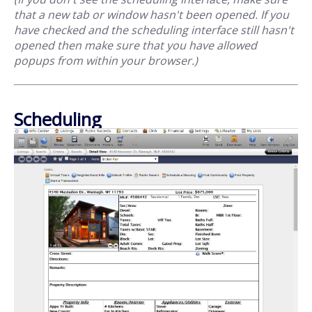
that a new tab or window hasn't been opened. If you
have checked and the scheduling interface still hasn't
opened then make sure that you have allowed
popups from within your browser.)
Scheduling