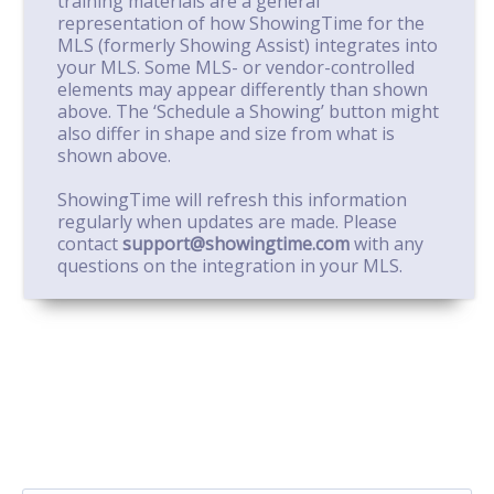
training materials are a general
representation of how ShowingTime for the
MLS (formerly Showing Assist) integrates into
your MLS. Some MLS- or vendor-controlled
elements may appear differently than shown
above. The ‘Schedule a Showing’ button might
also differ in shape and size from what is
shown above.
ShowingTime will refresh this information
regularly when updates are made. Please
contact
support@showingtime.com
with any
questions on the integration in your MLS.