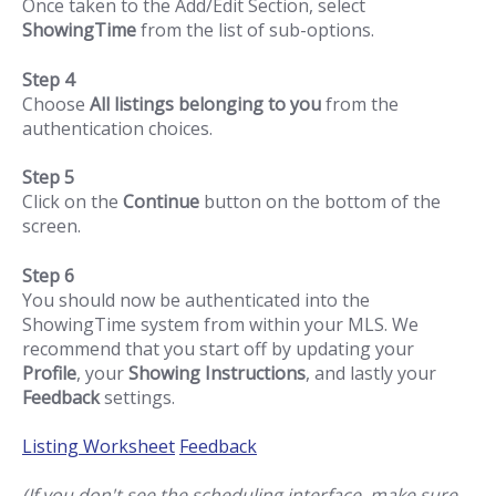
Once taken to the Add/Edit Section, select
ShowingTime
from the list of sub-options.
Step 4
Choose
All listings belonging to you
from the
authentication choices.
Step 5
Click on the
Continue
button on the bottom of the
screen.
Step 6
You should now be authenticated into the
ShowingTime system from within your MLS. We
recommend that you start off by updating your
Profile
, your
Showing Instructions
, and lastly your
Feedback
settings.
Listing Worksheet
Feedback
(If you don't see the scheduling interface, make sure