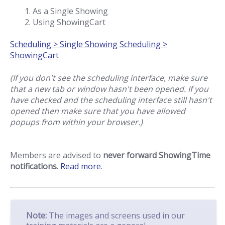
As a Single Showing
Using ShowingCart
Scheduling > Single Showing
Scheduling >
ShowingCart
(If you don't see the scheduling interface, make sure
that a new tab or window hasn't been opened. If you
have checked and the scheduling interface still hasn't
opened then make sure that you have allowed
popups from within your browser.)
Members are advised to
never forward ShowingTime
notifications
.
Read more
.
Note:
The images and screens used in our