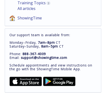
Training Topics
3
All articles
ShowingTime
Our support team is available from:
Monday–Friday,
7am–8pm
CT
Saturday–Sunday,
8am–5pm
CT
Phone:
888-367-4009
Email:
support@showingtime.com
Schedule appointments and view instructions on
the go with the ShowingTime Mobile App.