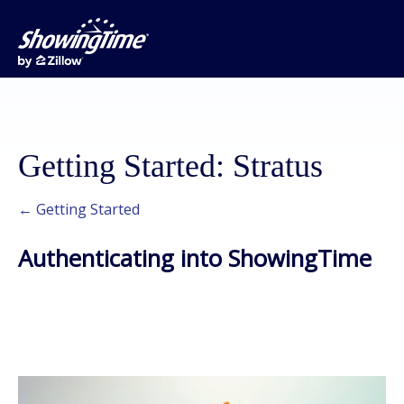
Getting Started: Stratus
← Getting Started
Authenticating into ShowingTime