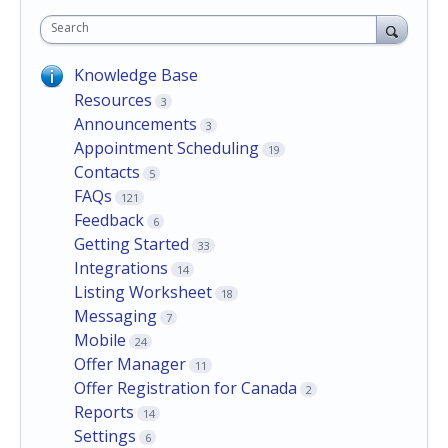
Search
Knowledge Base
Resources
3
Announcements
3
Appointment Scheduling
19
Contacts
5
FAQs
121
Feedback
6
Getting Started
33
Integrations
14
Listing Worksheet
18
Messaging
7
Mobile
24
Offer Manager
11
Offer Registration for Canada
2
Reports
14
Settings
6