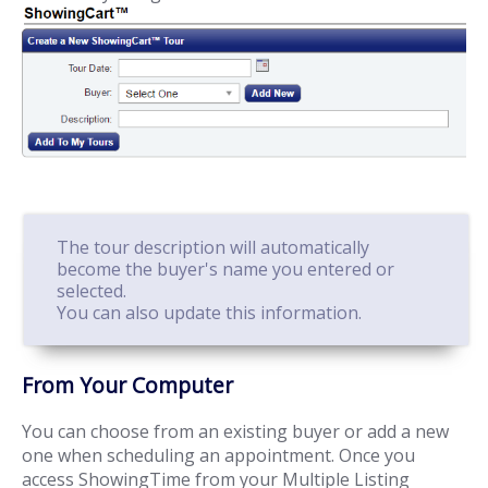
The tour description will automatically
become the buyer's name you entered or
selected.
You can also update this information.
From Your Computer
You can choose from an existing buyer or add a new
one when scheduling an appointment. Once you
access ShowingTime from your Multiple Listing