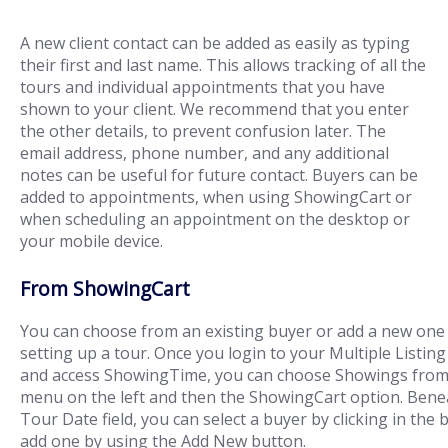
A new client contact can be added as easily as typing
their first and last name. This allows tracking of all the
tours and individual appointments that you have
shown to your client. We recommend that you enter
the other details, to prevent confusion later. The
email address, phone number, and any additional
notes can be useful for future contact. Buyers can be
added to appointments, when using ShowingCart or
when scheduling an appointment on the desktop or
your mobile device.
From ShowingCart
You can choose from an existing buyer or add a new on
setting up a tour. Once you login to your Multiple Listing
and access ShowingTime, you can choose Showings from
menu on the left and then the ShowingCart option. Bene
Tour Date field, you can select a buyer by clicking in the 
add one by using the Add New button.