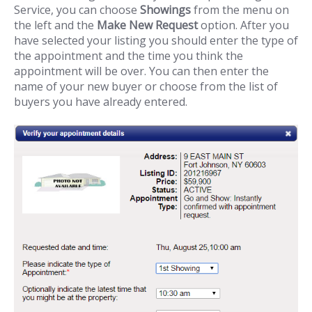
Service, you can choose
Showings
from the menu on
the left and the
Make New Request
option. After you
have selected your listing you should enter the type of
the appointment and the time you think the
appointment will be over. You can then enter the
name of your new buyer or choose from the list of
buyers you have already entered.