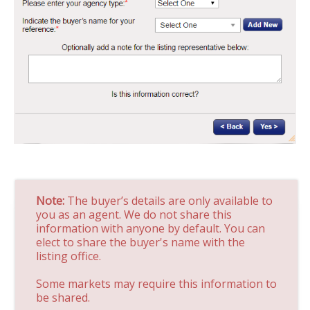
Note:
The buyer’s details are only available to
you as an agent. We do not share this
information with anyone by default. You can
elect to share the buyer's name with the
listing office.
Some markets may require this information to
be shared.