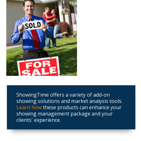
ShowingTime offers a variety of add-on
showing solutions and market analysis tools.
Learn how
these products can enhance your
showing management package and your
clients' experience.