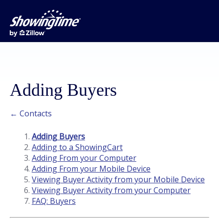
Adding Buyers
← Contacts
Adding Buyers
Adding to a ShowingCart
Adding From your Computer
Adding From your Mobile Device
Viewing Buyer Activity from your Mobile Device
Viewing Buyer Activity from your Computer
FAQ: Buyers