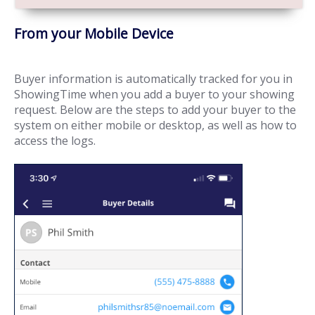
From your Mobile Device
Buyer information is automatically tracked for you in
ShowingTime when you add a buyer to your showing
request. Below are the steps to add your buyer to the
system on either mobile or desktop, as well as how to
access the logs.