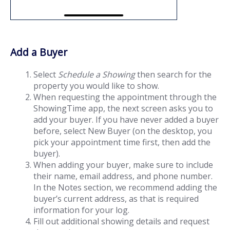
Add a Buyer
Select
Schedule a Showing
then search for the
property you would like to show.
When requesting the appointment through the
ShowingTime app, the next screen asks you to
add your buyer. If you have never added a buyer
before, select New Buyer (on the desktop, you
pick your appointment time first, then add the
buyer).
When adding your buyer, make sure to include
their name, email address, and phone number.
In the Notes section, we recommend adding the
buyer’s current address, as that is required
information for your log.
Fill out additional showing details and request