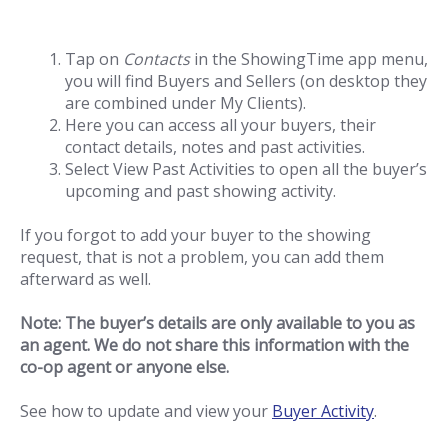
Tap on
Contacts
in the ShowingTime app menu,
you will find Buyers and Sellers (on desktop they
are combined under My Clients).
Here you can access all your buyers, their
contact details, notes and past activities.
Select View Past Activities to open all the buyer’s
upcoming and past showing activity.
If you forgot to add your buyer to the showing
request, that is not a problem, you can add them
afterward as well.
Note: The buyer’s details are only available to you as
an agent. We do not share this information with the
co-op agent or anyone else.
See how to update and view your
Buyer Activity
.