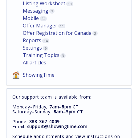
Listing Worksheet
18
Messaging
7
Mobile
24
Offer Manager
11
Offer Registration for Canada
2
Reports
14
Settings
6
Training Topics
3
All articles
ShowingTime
Our support team is available from:
Monday–Friday,
7am–8pm
CT
Saturday–Sunday,
8am–5pm
CT
Phone:
888-367-4009
Email:
support@showingtime.com
Schedule appointments and view instructions on