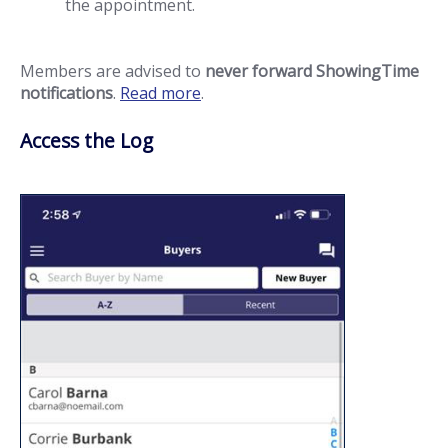
the appointment.
Members are advised to
never forward ShowingTime
notifications
.
Read more
.
Access the Log