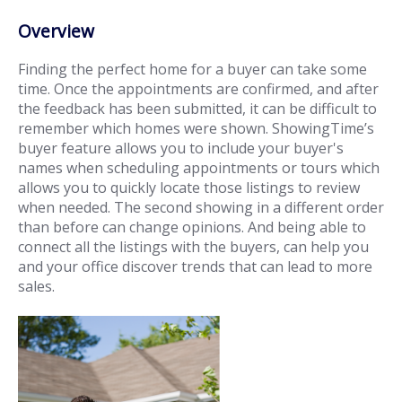
Overview
Finding the perfect home for a buyer can take some
time. Once the appointments are confirmed, and after
the feedback has been submitted, it can be difficult to
remember which homes were shown. ShowingTime’s
buyer feature allows you to include your buyer's
names when scheduling appointments or tours which
allows you to quickly locate those listings to review
when needed. The second showing in a different order
than before can change opinions. And being able to
connect all the listings with the buyers, can help you
and your office discover trends that can lead to more
sales.