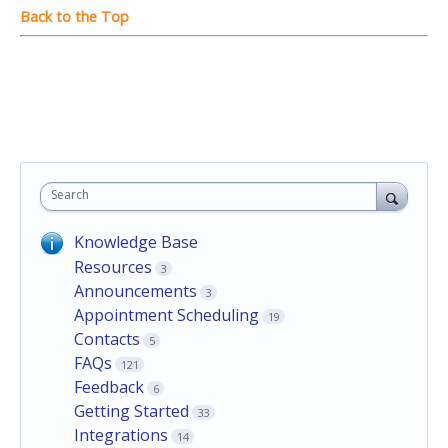
Search
Knowledge Base
Resources
3
Announcements
3
Appointment Scheduling
19
Contacts
5
FAQs
121
Feedback
6
Getting Started
33
Integrations
14