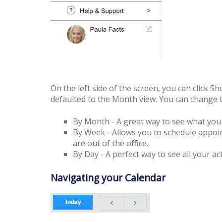
On the left side of the screen, you can click S
defaulted to the Month view. You can change t
By Month - A great way to see what you 
By Week - Allows you to schedule appoi
are out of the office.
By Day - A perfect way to see all your act
Navigating your Calendar