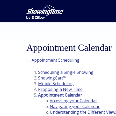
Appointment Calendar
← Appointment Scheduling
Scheduling a Single Showing
ShowingCart™
Mobile Scheduling
Proposing a New Time
Appointment Calendar
Accessing your Calendar
Navigating your Calendar
Understanding the Different View