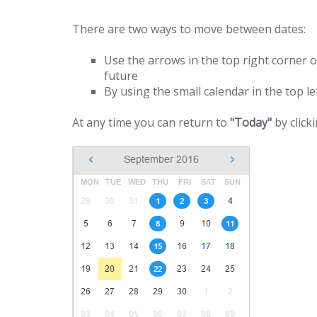
There are two ways to move between dates:
Use the arrows in the top right corner o
future
By using the small calendar in the top lef
At any time you can return to
"Today"
by click