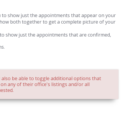
u to show just the appointments that appear on your
 show both together to get a complete picture of your
 to show just the appointments that are confirmed,
ns.
 also be able to toggle additional options that
n any of their office's listings and/or all
ested.