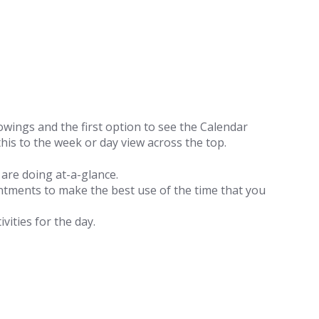
howings and the first option to see the Calendar
his to the week or day view across the top.
are doing at-a-glance.
ntments to make the best use of the time that you
ivities for the day.