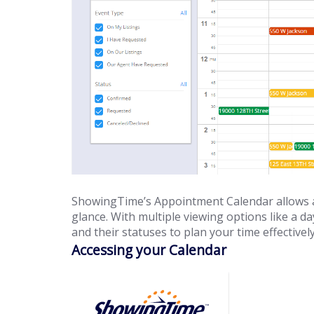
ShowingTime’s Appointment Calendar allows a
glance. With multiple viewing options like a d
and their statuses to plan your time effectively
Accessing your Calendar