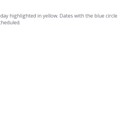
 day highlighted in yellow. Dates with the blue circle
cheduled.