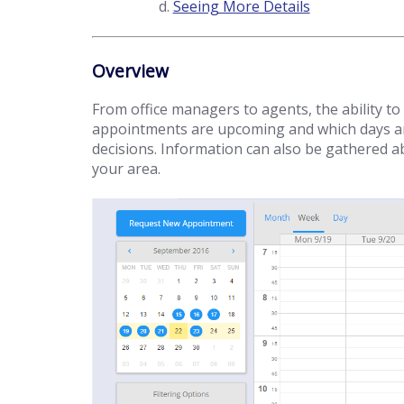
Seeing More Details
Overview
From office managers to agents, the ability to
appointments are upcoming and which days are
decisions. Information can also be gathered ab
your area.