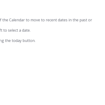
f the Calendar to move to recent dates in the past or
t to select a date.
ing the today button.