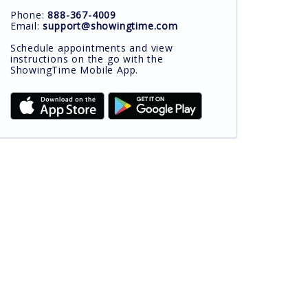
Phone:
888-367-4009
Email:
support@showingtime.com
Schedule appointments and view
instructions on the go with the
ShowingTime Mobile App.