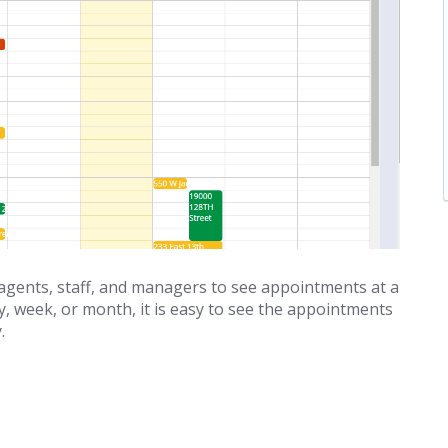
gents, staff, and managers to see appointments at a
ay, week, or month, it is easy to see the appointments
.