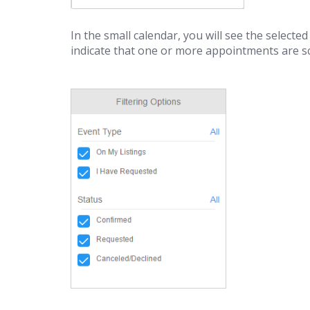
In the small calendar, you will see the selected
indicate that one or more appointments are s