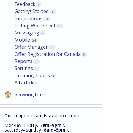
Feedback
6
Getting Started
33
Integrations
14
Listing Worksheet
18
Messaging
7
Mobile
24
Offer Manager
11
Offer Registration for Canada
2
Reports
14
Settings
6
Training Topics
3
All articles
ShowingTime
Our support team is available from:
Monday–Friday,
7am–8pm
CT
Saturday–Sunday,
8am–5pm
CT