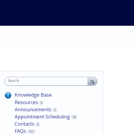
Search
Knowledge Base
Resources
3
Announcements
3
Appointment Scheduling
19
Contacts
5
FAQs
121