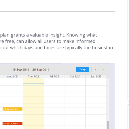
 plan grants a valuable insight. Knowing what
 free, can allow all users to make informed
out which days and times are typically the busiest in