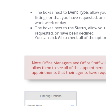
The boxes next to
Event Type
, allow yo
listings or that you have requested, or
work week or day.
The boxes next to the
Status
, allow you
requested, or have been declined.
You can click
All
to check all of the optio
Note:
Office Managers and Office Staff will
allow them to see all of the appointments o
appointments that their agents have requ