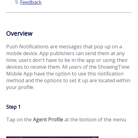
Feedback
Overview
Push Notifications are messages that pop up on a
mobile device. App publishers can send them at any
time; users don't have to be in the app or using their
devices to receive them. All users of the ShowingTime
Mobile App have the option to use this notification
method and the options to set it up are located within
your profile.
Step 1
Tap on the
Agent Profile
at the bottom of the menu