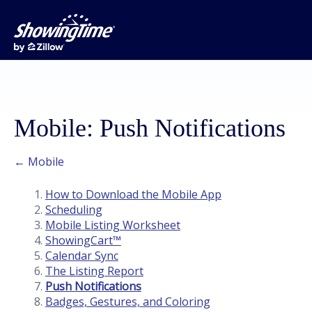
Mobile: Push Notifications
← Mobile
How to Download the Mobile App
Scheduling
Mobile Listing Worksheet
ShowingCart™
Calendar Sync
The Listing Report
Push Notifications
Badges, Gestures, and Coloring