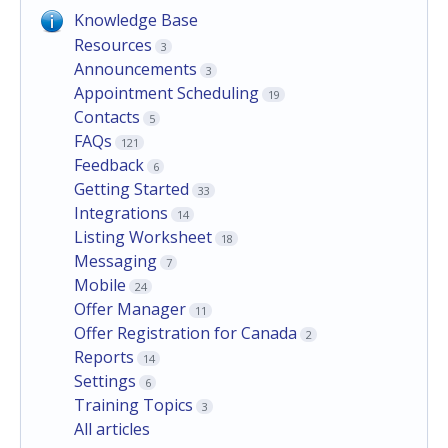
Knowledge Base
Resources
3
Announcements
3
Appointment Scheduling
19
Contacts
5
FAQs
121
Feedback
6
Getting Started
33
Integrations
14
Listing Worksheet
18
Messaging
7
Mobile
24
Offer Manager
11
Offer Registration for Canada
2
Reports
14
Settings
6
Training Topics
3
All articles