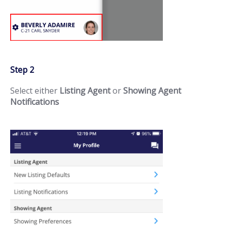
Step 2
Select either
Listing Agent
or
Showing Agent
Notifications