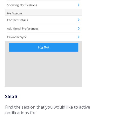
Step 3
Find the section that you would like to active
notifications for