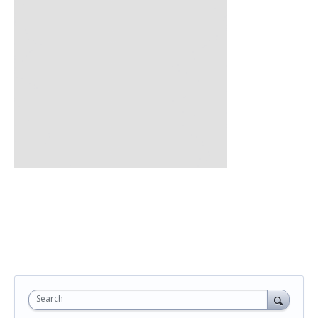
Search