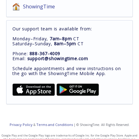
ShowingTime
Our support team is available from:
Monday–Friday,
7am–8pm
CT
Saturday–Sunday,
8am–5pm
CT
Phone:
888-367-4009
Email:
support@showingtime.com
Schedule appointments and view instructions on
the go with the ShowingTime Mobile App.
Privacy Policy
Terms and Conditions
&
| © ShowingTime. All Rights Reserved.
Google Play and the Google Play logo are trademarks of Google Inc. for the Google Play Store. Apple and