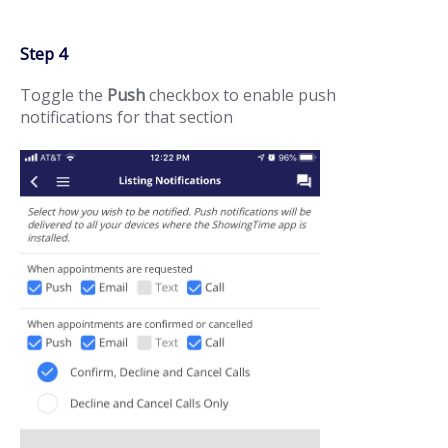
Step 4
Toggle the
Push
checkbox to enable push
notifications for that section