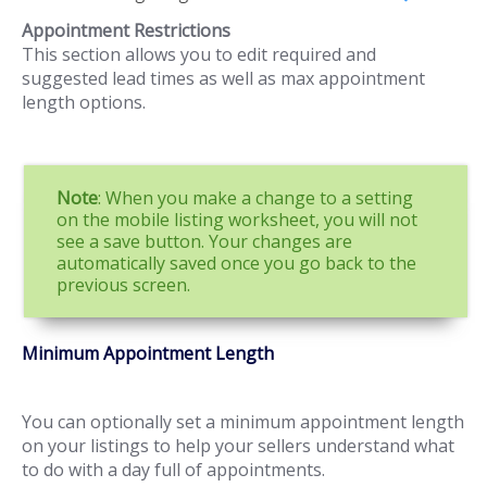
Appointment Restrictions
This section allows you to edit required and
suggested lead times as well as max appointment
length options.
Note
: When you make a change to a setting
on the mobile listing worksheet, you will not
see a save button. Your changes are
automatically saved once you go back to the
previous screen.
Minimum Appointment Length
You can optionally set a minimum appointment length
on your listings to help your sellers understand what
to do with a day full of appointments.