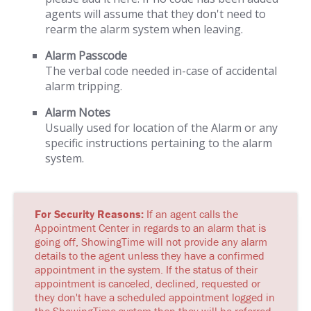
agents will assume that they don't need to
rearm the alarm system when leaving.
Alarm Passcode
The verbal code needed in-case of accidental
alarm tripping.
Alarm Notes
Usually used for location of the Alarm or any
specific instructions pertaining to the alarm
system.
For Security Reasons:
If an agent calls the
Appointment Center in regards to an alarm that is
going off, ShowingTime will not provide any alarm
details to the agent unless they have a confirmed
appointment in the system. If the status of their
appointment is canceled, declined, requested or
they don't have a scheduled appointment logged in
the ShowingTime system then they will be referred