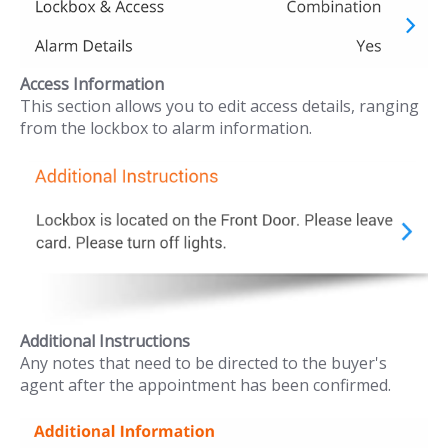
Access Information
This section allows you to edit access details, ranging
from the lockbox to alarm information.
Additional Instructions
Any notes that need to be directed to the buyer's
agent after the appointment has been confirmed.