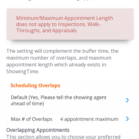
Minimum/Maximum Appointment Length
does not apply to Inspections, Walk-
Throughs, and Appraisals.
The setting will complement the buffer time, the
maximum number of overlaps, and maximum
appointment length which already exists in
ShowingTime.
Overlapping Appointments
This section allows you to choose your preferred