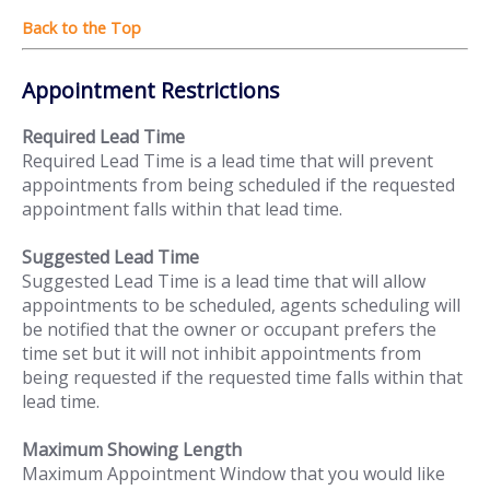
Appointment Restrictions
Required Lead Time
Required Lead Time is a lead time that will prevent
appointments from being scheduled if the requested
appointment falls within that lead time.
Suggested Lead Time
Suggested Lead Time is a lead time that will allow
appointments to be scheduled, agents scheduling will
be notified that the owner or occupant prefers the
time set but it will not inhibit appointments from
being requested if the requested time falls within that
lead time.
Maximum Showing Length
Maximum Appointment Window that you would like