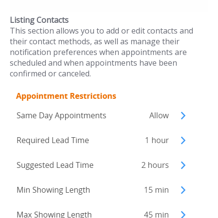
Listing Contacts
This section allows you to add or edit contacts and
their contact methods, as well as manage their
notification preferences when appointments are
scheduled and when appointments have been
confirmed or canceled.