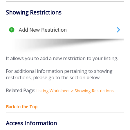
Showing Restrictions
It allows you to add a new restriction to your listing.
For additional information pertaining to showing
restrictions, please go to the section below.
Related Page:
Listing Worksheet > Showing Restrictions
Access Information