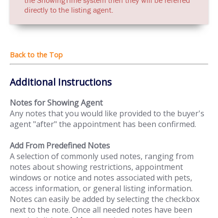
directly to the listing agent.
Additional Instructions
Notes for Showing Agent
Any notes that you would like provided to the buyer's
agent "after" the appointment has been confirmed.
Add From Predefined Notes
A selection of commonly used notes, ranging from
notes about showing restrictions, appointment
windows or notice and notes associated with pets,
access information, or general listing information.
Notes can easily be added by selecting the checkbox
next to the note. Once all needed notes have been