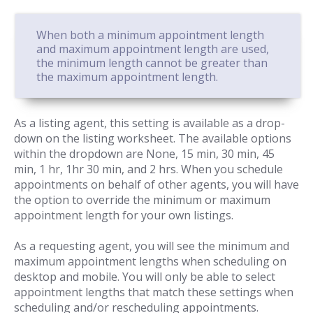
When both a minimum appointment length
and maximum appointment length are used,
the minimum length cannot be greater than
the maximum appointment length.
As a listing agent, this setting is available as a drop-
down on the listing worksheet. The available options
within the dropdown are None, 15 min, 30 min, 45
min, 1 hr, 1hr 30 min, and 2 hrs. When you schedule
appointments on behalf of other agents, you will have
the option to override the minimum or maximum
appointment length for your own listings.
As a requesting agent, you will see the minimum and
maximum appointment lengths when scheduling on
desktop and mobile. You will only be able to select
appointment lengths that match these settings when
scheduling and/or rescheduling appointments.