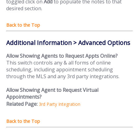
toggled click on
Add
to populate the notes to that
desired section.
Additional Information > Advanced Options
Allow Showing Agents to Request Appts Online?
This switch controls any & all forms of online
scheduling, including appointment scheduling
through the MLS and any 3rd party integrations.
Allow Showing Agent to Request Virtual
Appointments?
Related Page:
3rd Party Integration