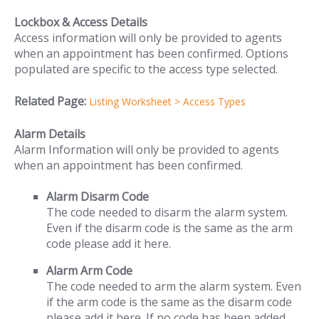
Lockbox & Access Details
Access information will only be provided to agents
when an appointment has been confirmed. Options
populated are specific to the access type selected.
Related Page:
Listing Worksheet > Access Types
Alarm Details
Alarm Information will only be provided to agents
when an appointment has been confirmed.
Alarm Disarm Code
The code needed to disarm the alarm system.
Even if the disarm code is the same as the arm
code please add it here.
Alarm Arm Code
The code needed to arm the alarm system. Even
if the arm code is the same as the disarm code
please add it here. If no code has been added