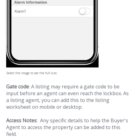
Select the image to see the full size.
Gate code
: A listing may require a gate code to be
input before an agent can even reach the lockbox. As
a listing agent, you can add this to the listing
worksheet on mobile or desktop.
Access Notes
: Any specific details to help the Buyer's
Agent to access the property can be added to this
field.