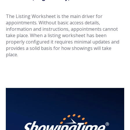
The Listing Worksheet is the main driver for
appointments. Without basic access details,
information and instructions, appointments cannot
take place. When a listing worksheet has been
properly configured it requires minimal updates and
provides a solid basis for how showings will take
place.