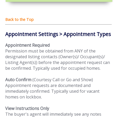
Appointment Settings > Appointment Types
Appointment Required
Permission must be obtained from ANY of the
designated listing contacts (Owner(s)/ Occupant(s)/
Listing Agent(s)) before the appointment request can
be confirmed. Typically used for occupied homes.
Auto Confirm
(Courtesy Call or Go and Show)
Appointment requests are documented and
immediately confirmed. Typically used for vacant
homes on lockbox.
View Instructions Only
The buyer's agent will immediately see any notes