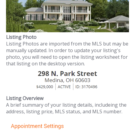
Listing Photo
Listing Photos are imported from the MLS but may be
manually updated. In order to update your listing's
photo, you will need to open the listing worksheet for
that listing on the desktop version.
Listing Overview
A brief summary of your listing details, includeing the
address, listing price, MLS status, and MLS number.