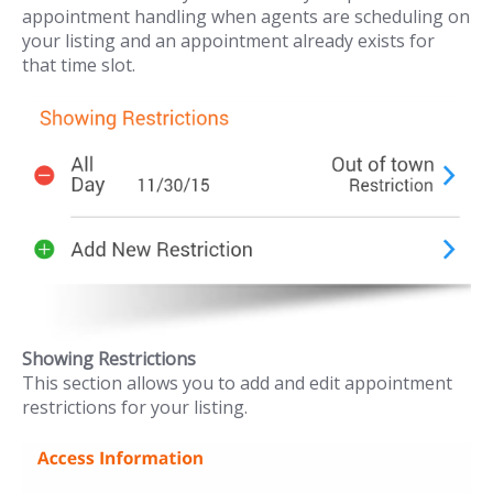
appointment handling when agents are scheduling on
your listing and an appointment already exists for
that time slot.
Showing Restrictions
This section allows you to add and edit appointment
restrictions for your listing.