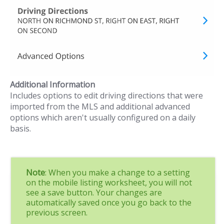
Additional Information
Includes options to edit driving directions that were
imported from the MLS and additional advanced
options which aren't usually configured on a daily
basis.
Note
: When you make a change to a setting
on the mobile listing worksheet, you will not
see a save button. Your changes are
automatically saved once you go back to the
previous screen.