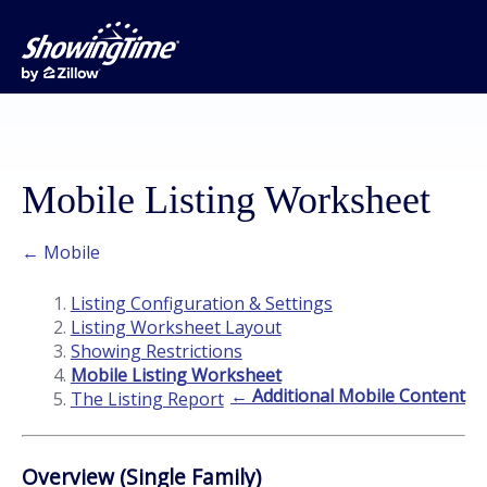
Mobile Listing Worksheet
← Mobile
Listing Configuration & Settings
Listing Worksheet Layout
Showing Restrictions
Mobile Listing Worksheet
← Additional Mobile Content
The Listing Report
Overview (Single Family)