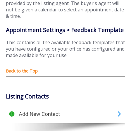
provided by the listing agent. The buyer's agent will
not be given a calendar to select an appointment date
& time.
Appointment Settings > Feedback Template
This contains all the available feedback templates that
you have configured or your office has configured and
made available for your use.
Listing Contacts