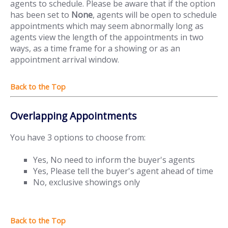
agents to schedule. Please be aware that if the option
has been set to
None
, agents will be open to schedule
appointments which may seem abnormally long as
agents view the length of the appointments in two
ways, as a time frame for a showing or as an
appointment arrival window.
Overlapping Appointments
You have 3 options to choose from:
Yes, No need to inform the buyer's agents
Yes, Please tell the buyer's agent ahead of time
No, exclusive showings only