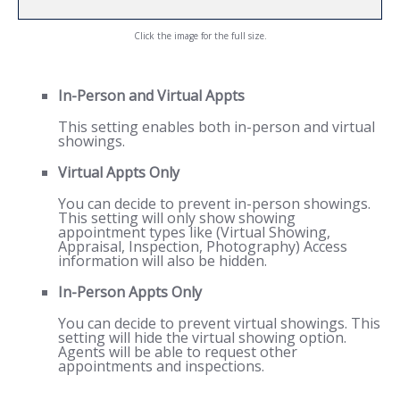
Click the image for the full size.
In-Person and Virtual Appts
This setting enables both in-person and virtual
showings.
Virtual Appts Only
You can decide to prevent in-person showings.
This setting will only show showing
appointment types like (Virtual Showing,
Appraisal, Inspection, Photography) Access
information will also be hidden.
In-Person Appts Only
You can decide to prevent virtual showings. This
setting will hide the virtual showing option.
Agents will be able to request other
appointments and inspections.