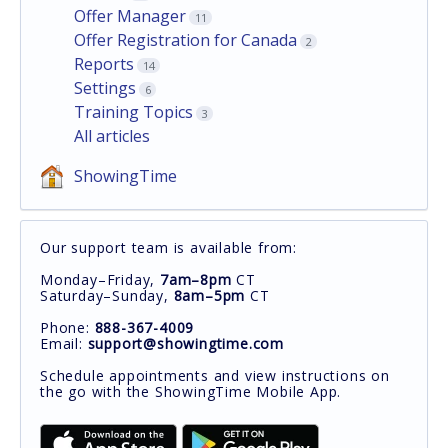
Offer Manager
11
Offer Registration for Canada
2
Reports
14
Settings
6
Training Topics
3
All articles
ShowingTime
Our support team is available from:
Monday–Friday,
7am–8pm
CT
Saturday–Sunday,
8am–5pm
CT
Phone:
888-367-4009
Email:
support@showingtime.com
Schedule appointments and view instructions on
the go with the ShowingTime Mobile App.