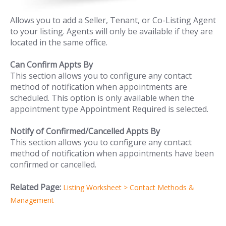
Allows you to add a Seller, Tenant, or Co-Listing Agent
to your listing. Agents will only be available if they are
located in the same office.
Can Confirm Appts By
This section allows you to configure any contact
method of notification when appointments are
scheduled. This option is only available when the
appointment type Appointment Required is selected.
Notify of Confirmed/Cancelled Appts By
This section allows you to configure any contact
method of notification when appointments have been
confirmed or cancelled.
Related Page:
Listing Worksheet > Contact Methods &
Management