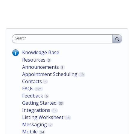
Search
Knowledge Base
Resources
3
Announcements
3
Appointment Scheduling
19
Contacts
5
FAQs
121
Feedback
6
Getting Started
33
Integrations
14
Listing Worksheet
18
Messaging
7
Mobile
24