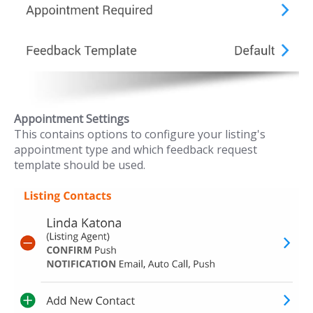
Appointment Settings
This contains options to configure your listing's
appointment type and which feedback request
template should be used.