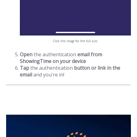
Click the image for the full size.
Open
the authentication
email from
ShowingTime on your device
Tap
the authentication
button or link in the
email
and you're in!