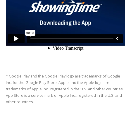
* Google Play and the Google Play logo are trademarks of Google
Inc. for the Google Play Store. Apple and the Apple logo are
trademarks of Apple Inc., registered in the U.S. and other countries.
App Store is a service mark of Apple Inc., registered in the U.S. and
other countries.