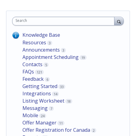
Search
Knowledge Base
Resources
3
Announcements
3
Appointment Scheduling
19
Contacts
5
FAQs
121
Feedback
6
Getting Started
33
Integrations
14
Listing Worksheet
18
Messaging
7
Mobile
24
Offer Manager
11
Offer Registration for Canada
2