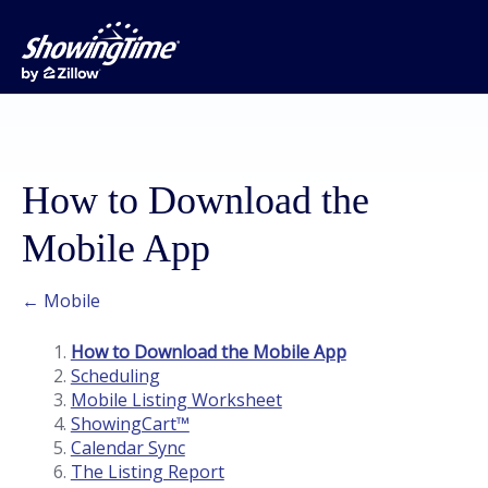
How to Download the
Mobile App
← Mobile
How to Download the Mobile App
Scheduling
Mobile Listing Worksheet
ShowingCart™
Calendar Sync
The Listing Report