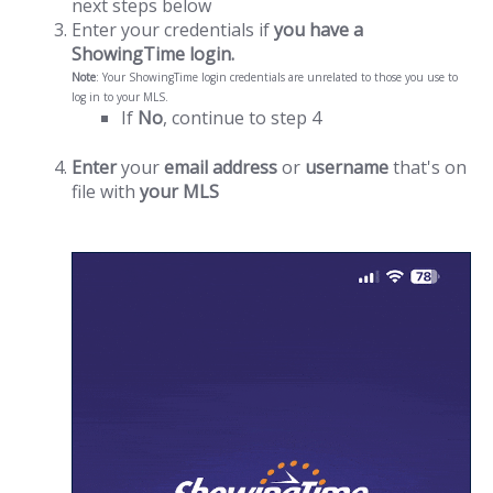
next steps below
Enter your credentials if
you have a
ShowingTime login.
Note
: Your ShowingTime login credentials are unrelated to those you use to
log in to your MLS.
If
No
, continue to step 4
Enter
your
email address
or
username
that's on
file with
your MLS