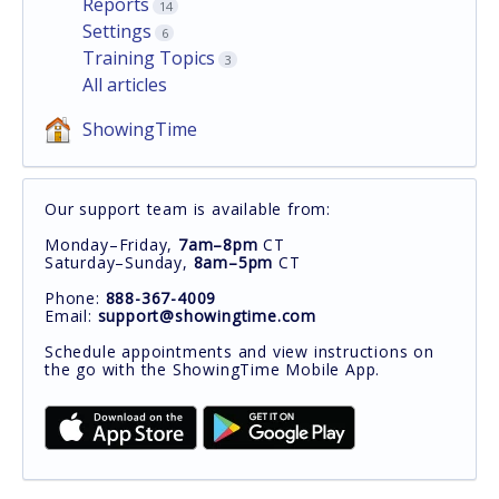
Reports
14
Settings
6
Training Topics
3
All articles
ShowingTime
Our support team is available from:
Monday–Friday,
7am–8pm
CT
Saturday–Sunday,
8am–5pm
CT
Phone:
888-367-4009
Email:
support@showingtime.com
Schedule appointments and view instructions on
the go with the ShowingTime Mobile App.