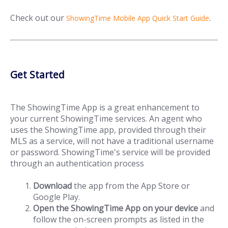
Check out our
.
ShowingTime Mobile App Quick Start Guide
Get Started
The ShowingTime App is a great enhancement to
your current ShowingTime services. An agent who
uses the ShowingTime app, provided through their
MLS as a service, will not have a traditional username
or password. ShowingTime's service will be provided
through an authentication process
Download
the app from the App Store or
Google Play.
Open the ShowingTime App on your device
and
follow the on-screen prompts as listed in the