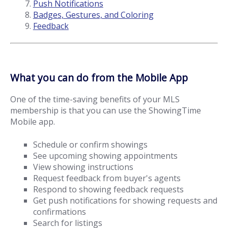
Push Notifications
Badges, Gestures, and Coloring
Feedback
What you can do from the Mobile App
One of the time-saving benefits of your MLS
membership is that you can use the ShowingTime
Mobile app.
Schedule or confirm showings
See upcoming showing appointments
View showing instructions
Request feedback from buyer's agents
Respond to showing feedback requests
Get push notifications for showing requests and
confirmations
Search for listings