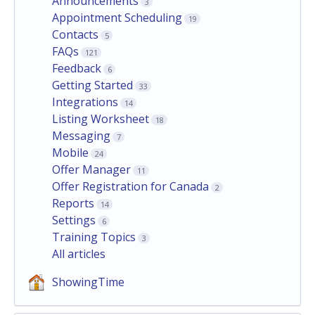
Announcements
3
Appointment Scheduling
19
Contacts
5
FAQs
121
Feedback
6
Getting Started
33
Integrations
14
Listing Worksheet
18
Messaging
7
Mobile
24
Offer Manager
11
Offer Registration for Canada
2
Reports
14
Settings
6
Training Topics
3
All articles
ShowingTime