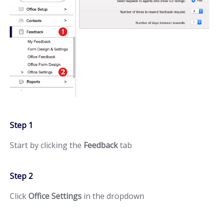
Step 1
Start by clicking the
Feedback
tab
Step 2
Click
Office Settings
in the dropdown