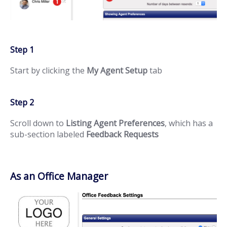
Step 1
Start by clicking the
My Agent Setup
tab
Step 2
Scroll down to
Listing Agent Preferences
, which has a
sub-section labeled
Feedback Requests
As an Office Manager