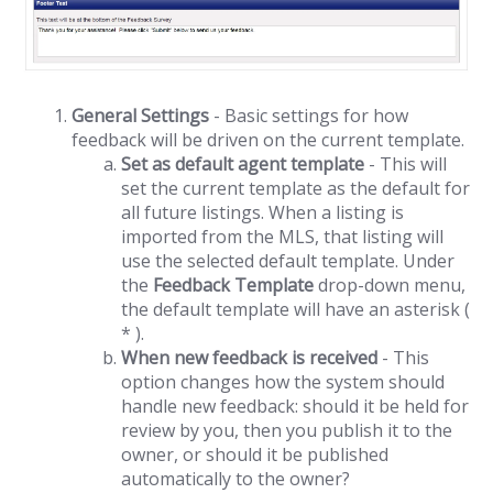
General Settings
- Basic settings for how
feedback will be driven on the current template.
Set as default agent template
- This will
set the current template as the default for
all future listings. When a listing is
imported from the MLS, that listing will
use the selected default template. Under
the
Feedback Template
drop-down menu,
the default template will have an asterisk (
* ).
When new feedback is received
- This
option changes how the system should
handle new feedback: should it be held for
review by you, then you publish it to the
owner, or should it be published
automatically to the owner?