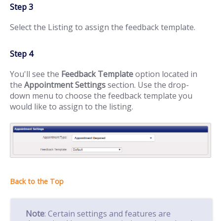
Step 3
Select the Listing to assign the feedback template.
Step 4
You'll see the
Feedback Template
option located in
the
Appointment Settings
section. Use the drop-
down menu to choose the feedback template you
would like to assign to the listing.
Note
: Certain settings and features are