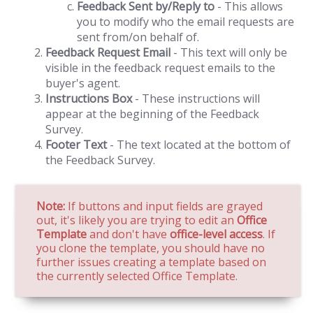
Feedback Sent by/Reply to
- This allows
you to modify who the email requests are
sent from/on behalf of.
Feedback Request Email
- This text will only be
visible in the feedback request emails to the
buyer's agent.
Instructions Box
- These instructions will
appear at the beginning of the Feedback
Survey.
Footer Text
- The text located at the bottom of
the Feedback Survey.
Note:
If buttons and input fields are grayed
out, it's likely you are trying to edit an
Office
Template
and don't have
office-level access
. If
you clone the template, you should have no
further issues creating a template based on
the currently selected Office Template.