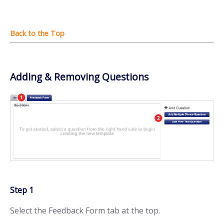
Adding & Removing Questions
Step 1
Select the Feedback Form tab at the top.