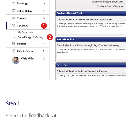
Step 1
Select the
Feedback
tab