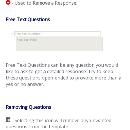
- Used to
Remove
a Response.
Free Text Questions
Free Text Questions can be any question you would
like to ask to get a detailed response. Try to keep
these questions open-ended to provoke more than a
yes or no answer.
Removing Questions
- Selecting this icon will remove any unwanted
questions from the template.