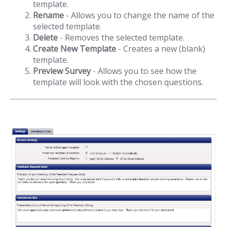
template.
Rename
- Allows you to change the name of the
selected template.
Delete
- Removes the selected template.
Create New Template
- Creates a new (blank)
template.
Preview Survey
- Allows you to see how the
template will look with the chosen questions.