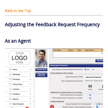
Adjusting the Feedback Request Frequency
As an Agent