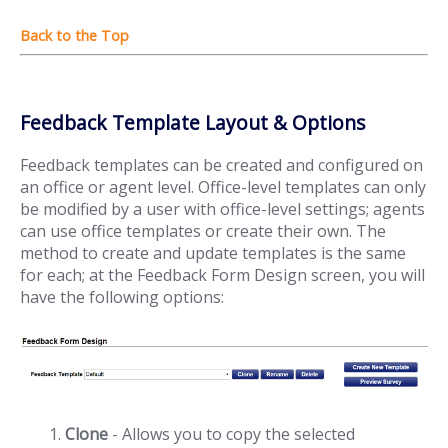
Feedback Template Layout & Options
Feedback templates can be created and configured on
an office or agent level. Office-level templates can only
be modified by a user with office-level settings; agents
can use office templates or create their own. The
method to create and update templates is the same
for each; at the Feedback Form Design screen, you will
have the following options:
Clone
- Allows you to copy the selected