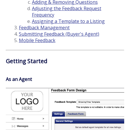
Adding & Removing Questions
Adjusting the Feedback Request
Frequency
Assigning a Template to a Listing
Feedback Management
Submitting Feedback (Buyer's Agent)
Mobile Feedback
Getting Started
As an Agent