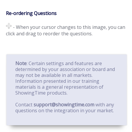
Re-ordering Questions
- When your cursor changes to this image, you can
click and drag to reorder the questions.
Note
: Certain settings and features are
determined by your association or board and
may not be available in all markets.
Information presented in our training
materials is a general representation of
ShowingTime products.
Contact
support@showingtime.com
with any
questions on the integration in your market.