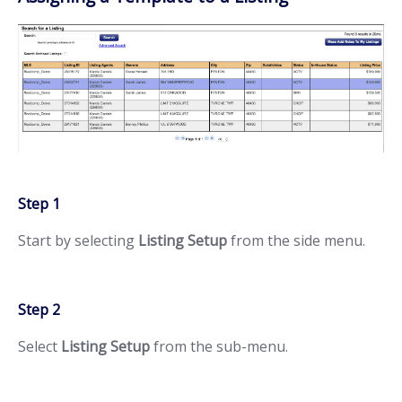
Step 1
Start by selecting
Listing Setup
from the side menu.
Step 2
Select
Listing Setup
from the sub-menu.