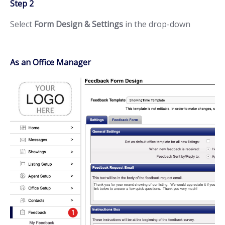
Step 2
Select
Form Design & Settings
in the drop-down
As an Office Manager