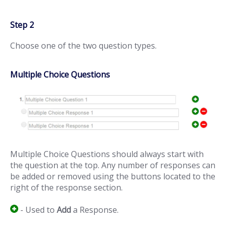
Step 2
Choose one of the two question types.
Multiple Choice Questions
Multiple Choice Questions should always start with
the question at the top. Any number of responses can
be added or removed using the buttons located to the
right of the response section.
- Used to
Add
a Response.