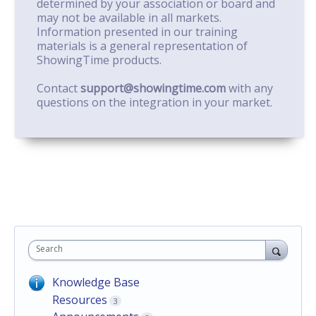
determined by your association or board and
may not be available in all markets.
Information presented in our training
materials is a general representation of
ShowingTime products.
Contact
support@showingtime.com
with any
questions on the integration in your market.
Search
Knowledge Base
Resources
3