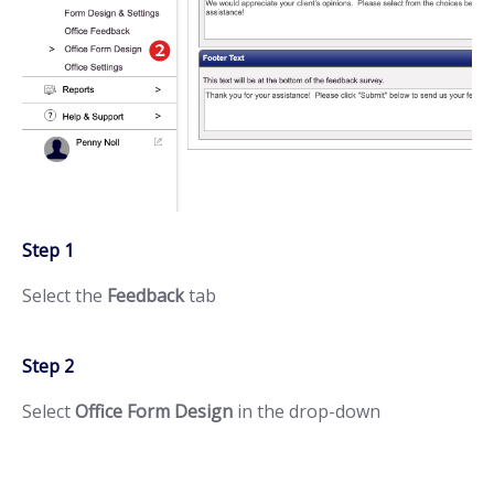
Step 1
Select the
Feedback
tab
Step 2
Select
Office Form Design
in the drop-down