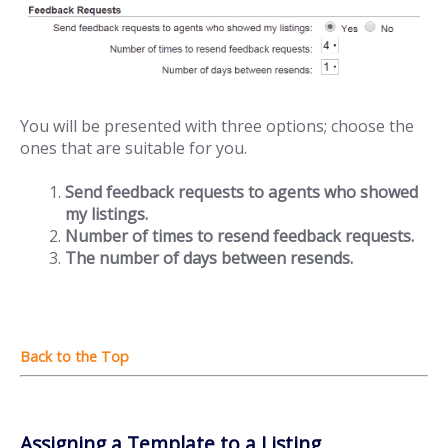
You will be presented with three options; choose the
ones that are suitable for you.
Send feedback requests to agents who showed
my listings.
Number of times to resend feedback requests.
The number of days between resends.
Assigning a Template to a Listing