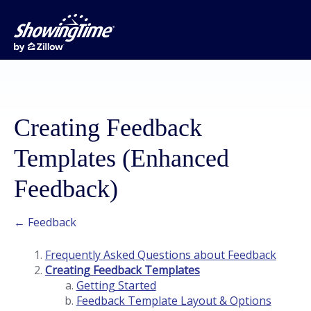
Creating Feedback
Templates (Enhanced
Feedback)
← Feedback
Frequently Asked Questions about Feedback
Creating Feedback Templates
Getting Started
Feedback Template Layout & Options