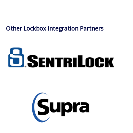
Other Lockbox Integration Partners