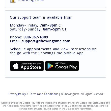
Our support team is available from:
Monday–Friday,
7am–8pm
CT
Saturday–Sunday,
8am–5pm
CT
Phone:
888-367-4009
Email:
support@showingtime.com
Schedule appointments and view instructions on
the go with the ShowingTime Mobile App.
Privacy Policy
Terms and Conditions
&
| © ShowingTime. All Rights Reserved.
Google Play and the Google Play logo are trademarks of Google Inc. for the Google Play Store. Apple and
the Apple logo are trademarks of Apple Inc., registered in the U.S. and other countries. App Store is a
service mark of Apple Inc., registered in the U.S. and other countries.