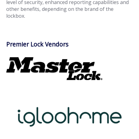
level of security, enhanced reporting capabilities and
other benefits, depending on the brand of the
lockbox.
Premier Lock Vendors