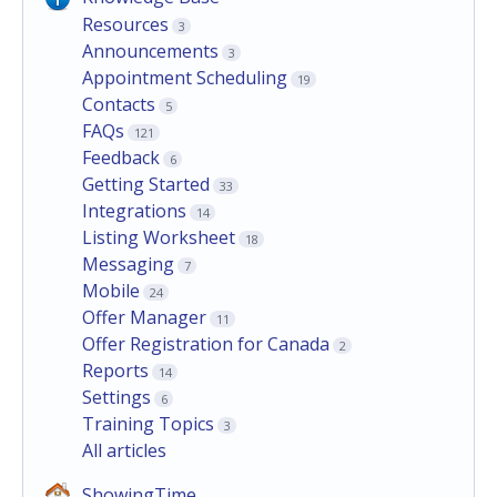
Resources
3
Announcements
3
Appointment Scheduling
19
Contacts
5
FAQs
121
Feedback
6
Getting Started
33
Integrations
14
Listing Worksheet
18
Messaging
7
Mobile
24
Offer Manager
11
Offer Registration for Canada
2
Reports
14
Settings
6
Training Topics
3
All articles
ShowingTime