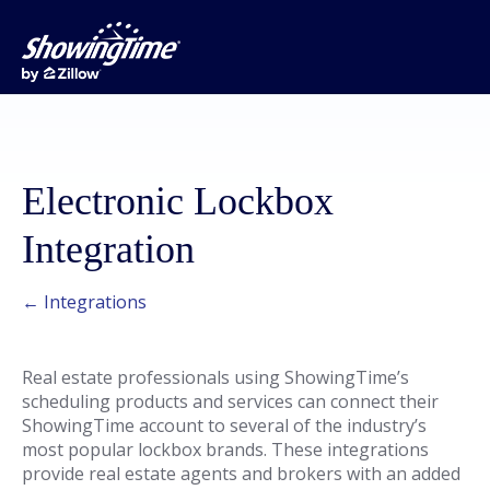
Electronic Lockbox
Integration
← Integrations
Real estate professionals using ShowingTime’s
scheduling products and services can connect their
ShowingTime account to several of the industry’s
most popular lockbox brands. These integrations
provide real estate agents and brokers with an added