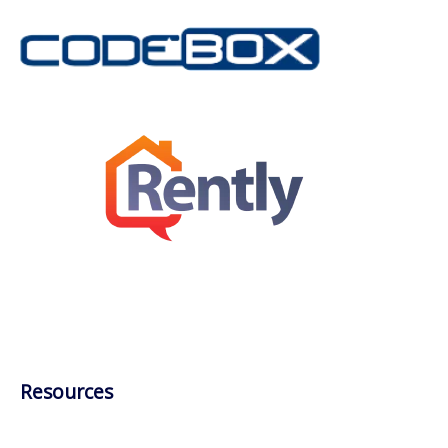
Resources