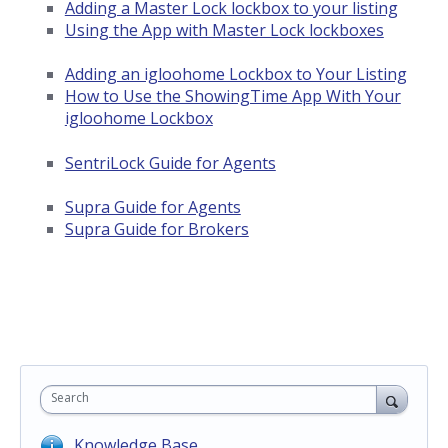
Adding a Master Lock lockbox to your listing
Using the App with Master Lock lockboxes
Adding an igloohome Lockbox to Your Listing
How to Use the ShowingTime App With Your
igloohome Lockbox
SentriLock Guide for Agents
Supra Guide for Agents
Supra Guide for Brokers
Search
Knowledge Base