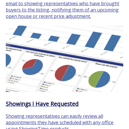
email to showing representatives who have brought
buyers to the listing, notifying them of an upcoming
open house or recent price adjustment.
Showings I Have Requested
Showing representatives can easily review all
appointments they have scheduled with any office
using ShowingTime products.