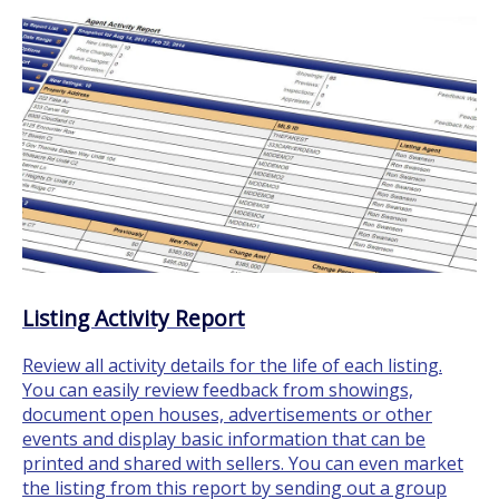
Listing Activity Report
Review all activity details for the life of each listing.
You can easily review feedback from showings,
document open houses, advertisements or other
events and display basic information that can be
printed and shared with sellers. You can even market
the listing from this report by sending out a group