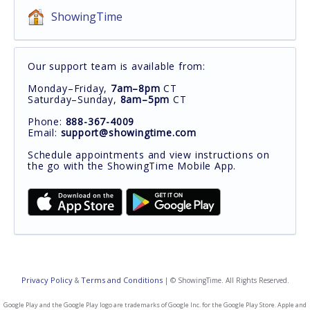
ShowingTime
Our support team is available from:
Monday–Friday,
7am–8pm
CT
Saturday–Sunday,
8am–5pm
CT
Phone:
888-367-4009
Email:
support@showingtime.com
Schedule appointments and view instructions on
the go with the ShowingTime Mobile App.
Privacy Policy
Terms and Conditions
&
| © ShowingTime. All Rights Reserved.
Google Play and the Google Play logo are trademarks of Google Inc. for the Google Play Store. Apple and