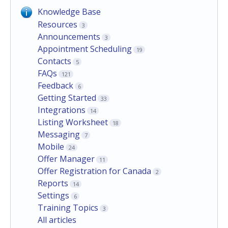
Knowledge Base
Resources
3
Announcements
3
Appointment Scheduling
19
Contacts
5
FAQs
121
Feedback
6
Getting Started
33
Integrations
14
Listing Worksheet
18
Messaging
7
Mobile
24
Offer Manager
11
Offer Registration for Canada
2
Reports
14
Settings
6
Training Topics
3
All articles