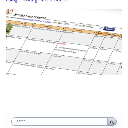
Search