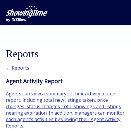
Reports
← Reports
Agent Activity Report
Agents can view a summary of their activity in one
report, including total new listings taken, price
changes, status changes, total showings and listings
nearing expiration. In addition, managers can monitor
each agent’s activities by viewing their Agent Activity
Reports.