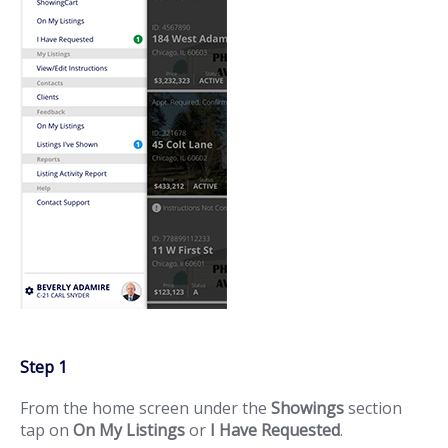
Step 1
From the home screen under the
Showings
section
tap on
On My Listings
or
I Have Requested
.