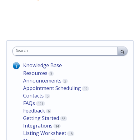
Search
Knowledge Base
Resources
3
Announcements
3
Appointment Scheduling
19
Contacts
5
FAQs
121
Feedback
6
Getting Started
33
Integrations
14
Listing Worksheet
18