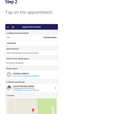
Step 2
Tap on the appointment.