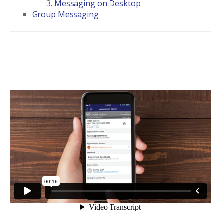
Messaging on Desktop
Group Messaging