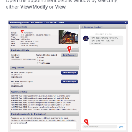
Open the appointment details window by selecting
either
View/Modify
or
View
.