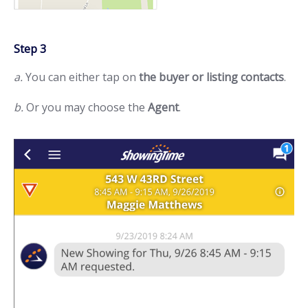
Step 3
a.
You can either tap on
the buyer or listing contacts
.
b.
Or you may choose the
Agent
.