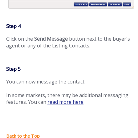
Step 4
Click on the
Send Message
button next to the buyer's
agent or any of the Listing Contacts.
Step 5
You can now message the contact.
In some markets, there may be additional messaging
features. You can
read more here
.