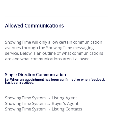
Allowed Communications
ShowingTime will only allow certain communication
avenues through the ShowingTime messaging
service. Below is an outline of what communications
are and what communications aren't allowed.
Single Direction Communication
i.e. When an appointment has been confirmed, or when feedback
has been received.
ShowingTime System → Listing Agent
ShowingTime System → Buyer's Agent
ShowingTime System → Listing Contacts