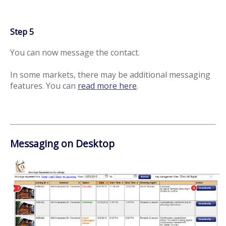
Step 5
You can now message the contact.
In some markets, there may be additional messaging
features. You can
read more here
.
Messaging on Desktop