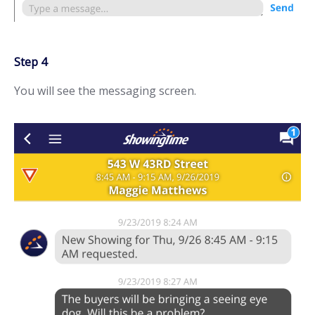
Step 4
You will see the messaging screen.