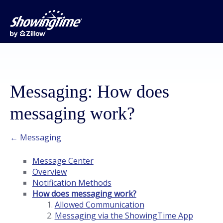
Messaging: How does
messaging work?
← Messaging
Message Center
Overview
Notification Methods
How does messaging work?
Allowed Communication
Messaging via the ShowingTime App