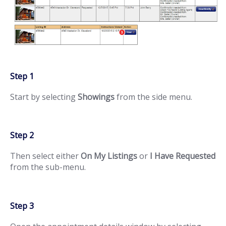
Step 1
Start by selecting
Showings
from the side menu.
Step 2
Then select either
On My Listings
or
I Have Requested
from the sub-menu.
Step 3