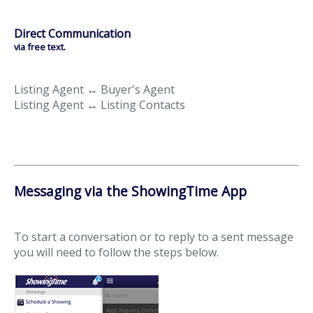
Direct Communication
via free text.
Listing Agent ↔ Buyer's Agent
Listing Agent ↔ Listing Contacts
Messaging via the ShowingTime App
To start a conversation or to reply to a sent message
you will need to follow the steps below.