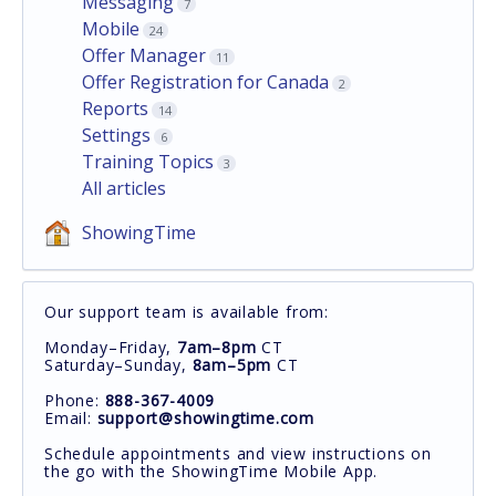
Messaging
7
Mobile
24
Offer Manager
11
Offer Registration for Canada
2
Reports
14
Settings
6
Training Topics
3
All articles
ShowingTime
Our support team is available from:
Monday–Friday,
7am–8pm
CT
Saturday–Sunday,
8am–5pm
CT
Phone:
888-367-4009
Email:
support@showingtime.com
Schedule appointments and view instructions on
the go with the ShowingTime Mobile App.