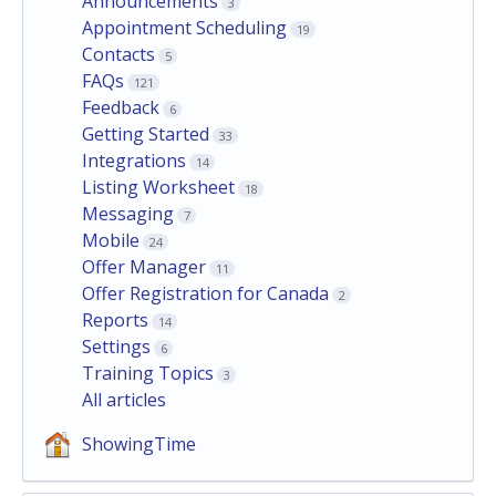
Announcements
3
Appointment Scheduling
19
Contacts
5
FAQs
121
Feedback
6
Getting Started
33
Integrations
14
Listing Worksheet
18
Messaging
7
Mobile
24
Offer Manager
11
Offer Registration for Canada
2
Reports
14
Settings
6
Training Topics
3
All articles
ShowingTime