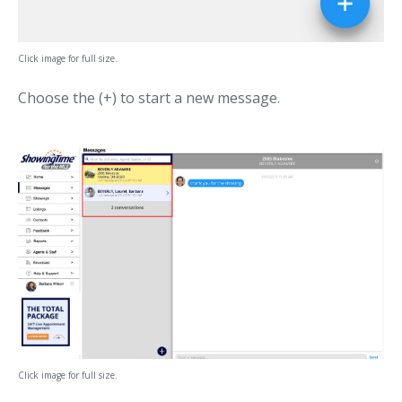
Click image for full size.
Choose the (+) to start a new message.
Click image for full size.