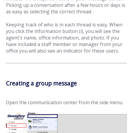
Picking up a conversation after a few hours or days is
as easy as selecting the correct thread.
Keeping track of who is in each thread is easy. When
you click the information button (i), you will see the
agent's name, office information, and photo. If you
have included a staff member or manager from your
office you will also see an indicator for these users.
Creating a group message
Open the communication center from the side menu.