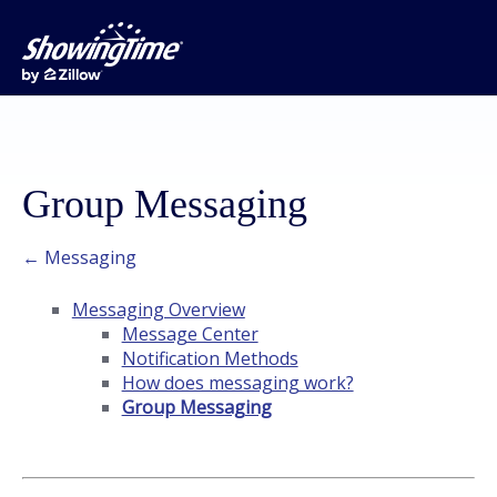
Group Messaging
← Messaging
Messaging Overview
Message Center
Notification Methods
How does messaging work?
Group Messaging