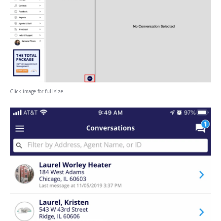
Click image for full size.