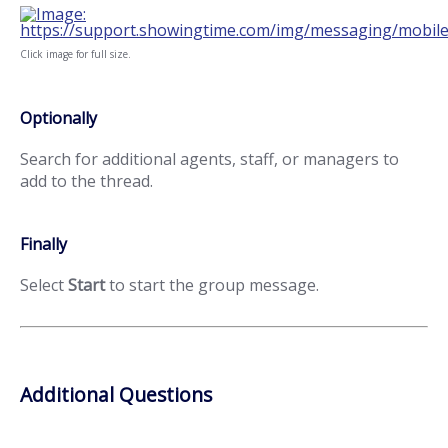
Click image for full size.
Optionally
Search for additional agents, staff, or managers to
add to the thread.
Finally
Select
Start
to start the group message.
Additional Questions