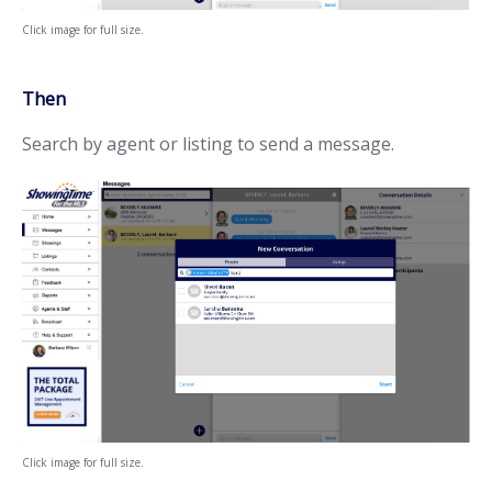
Click image for full size.
Then
Search by agent or listing to send a message.
Click image for full size.