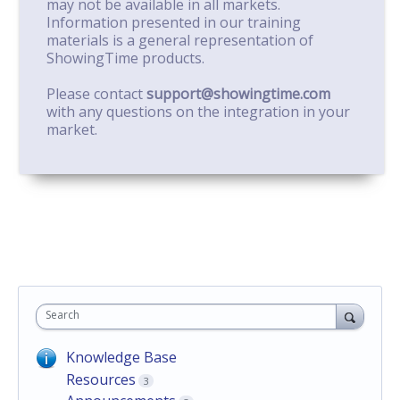
may not be available in all markets.
Information presented in our training
materials is a general representation of
ShowingTime products.
Please contact
support@showingtime.com
with any questions on the integration in your
market.
Search
Knowledge Base
Resources
3