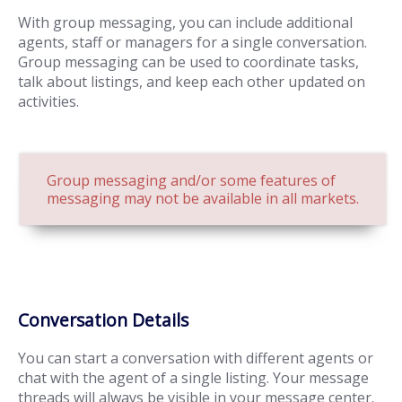
With group messaging, you can include additional
agents, staff or managers for a single conversation.
Group messaging can be used to coordinate tasks,
talk about listings, and keep each other updated on
activities.
Group messaging and/or some features of
messaging may not be available in all markets.
Conversation Details
You can start a conversation with different agents or
chat with the agent of a single listing. Your message
threads will always be visible in your message center.