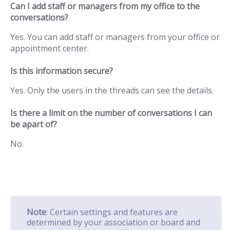
Can I add staff or managers from my office to the
conversations?
Yes. You can add staff or managers from your office or
appointment center.
Is this information secure?
Yes. Only the users in the threads can see the details.
Is there a limit on the number of conversations I can
be apart of?
No.
Note
: Certain settings and features are
determined by your association or board and