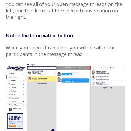
You can see all of your open message threads on the
left, and the details of the selected conversation on
the right.
Notice the Information button
When you select this button, you will see all of the
participants in the message thread.