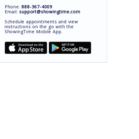
Phone:
888-367-4009
Email:
support@showingtime.com
Schedule appointments and view
instructions on the go with the
ShowingTime Mobile App.