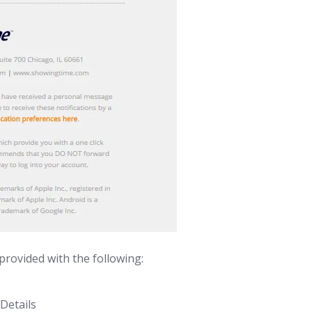
 provided with the following:
Details