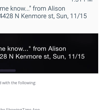
d with the following:
a the ShowingTime App