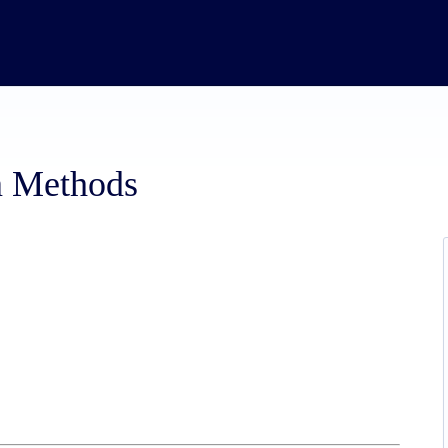
n Methods