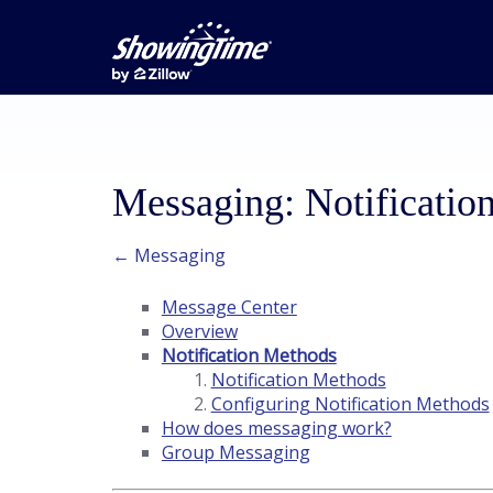
Messaging: Notificatio
← Messaging
Message Center
Overview
Notification Methods
Notification Methods
Configuring Notification Methods
How does messaging work?
Group Messaging