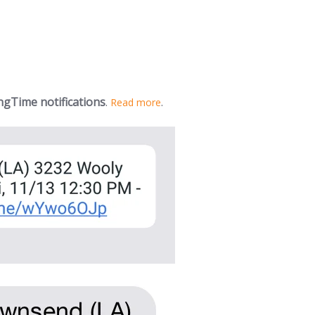
gTime notifications
.
.
Read more