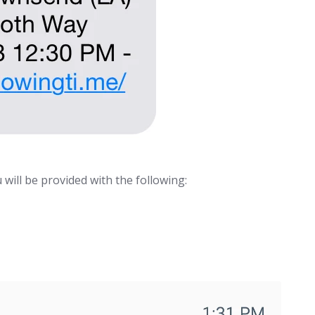
 will be provided with the following: