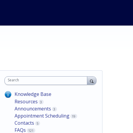
Search
Knowledge Base
Resources
3
Announcements
3
Appointment Scheduling
19
Contacts
5
FAQs
121