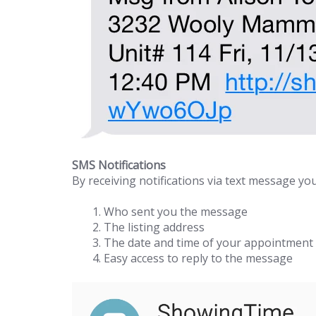
SMS Notifications
By receiving notifications via text message you
Who sent you the message
The listing address
The date and time of your appointment
Easy access to reply to the message