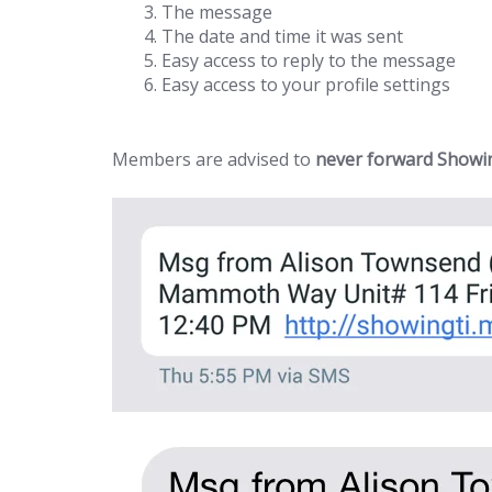
The message
The date and time it was sent
Easy access to reply to the message
Easy access to your profile settings
Members are advised to
never forward Showin