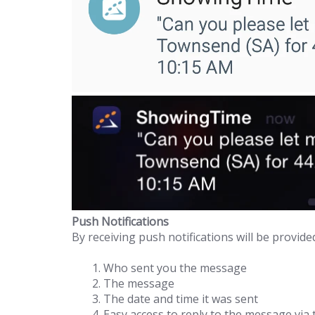
Push Notifications
By receiving push notifications will be provide
Who sent you the message
The message
The date and time it was sent
Easy access to reply to the message vi