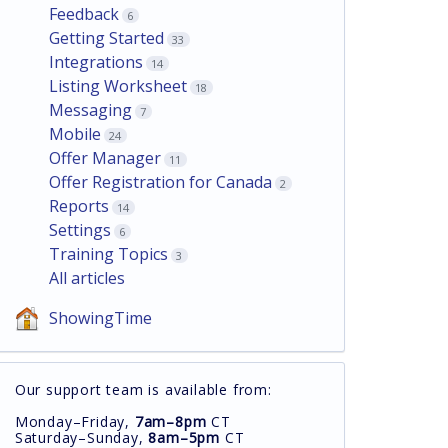
Feedback
6
Getting Started
33
Integrations
14
Listing Worksheet
18
Messaging
7
Mobile
24
Offer Manager
11
Offer Registration for Canada
2
Reports
14
Settings
6
Training Topics
3
All articles
ShowingTime
Our support team is available from:
Monday–Friday,
7am–8pm
CT
Saturday–Sunday,
8am–5pm
CT