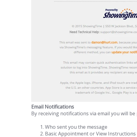
Email Notifications
By receiving notifications via email you will be
Who sent you the message
Basic Appointment or View Instructions 