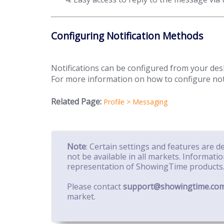
Configuring Notification Methods
Notifications can be configured from your de
For more information on how to configure notifi
Related Page:
Profile > Messaging
Note
: Certain settings and features are 
not be available in all markets. Informati
representation of ShowingTime products
Please contact
support@showingtime.co
market.