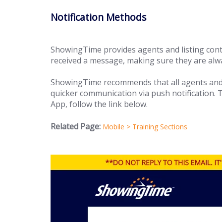
Notification Methods
ShowingTime provides agents and listing cont
received a message, making sure they are alwa
ShowingTime recommends that all agents and 
quicker communication via push notification.
App, follow the link below.
Related Page:
Mobile > Training Sections