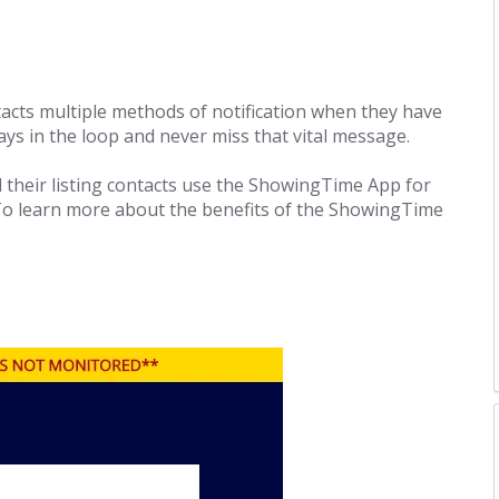
acts multiple methods of notification when they have
ys in the loop and never miss that vital message.
their listing contacts use the ShowingTime App for
 To learn more about the benefits of the ShowingTime