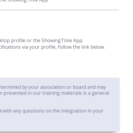
sktop profile or the ShowingTime App.
cations via your profile, follow the link below.
determined by your association or board and may
on presented in our training materials is a general
.
m
with any questions on the integration in your