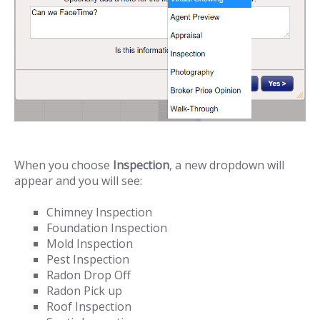
When you choose
Inspection
, a new dropdown will
appear and you will see:
Chimney Inspection
Foundation Inspection
Mold Inspection
Pest Inspection
Radon Drop Off
Radon Pick up
Roof Inspection