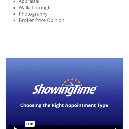
Appraisal
Walk-Through
Photography
Broker Price Opinion