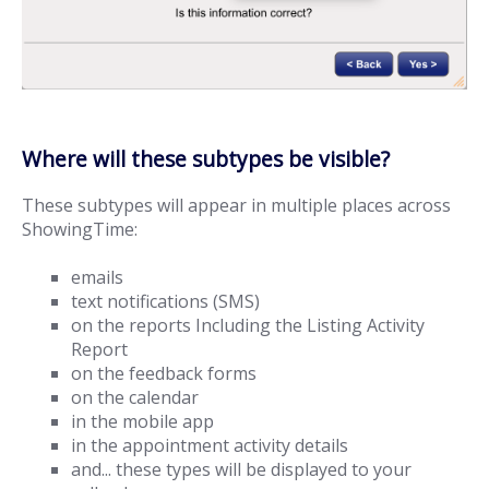
Where will these subtypes be visible?
These subtypes will appear in multiple places across
ShowingTime:
emails
text notifications (SMS)
on the reports Including the Listing Activity
Report
on the feedback forms
on the calendar
in the mobile app
in the appointment activity details
and... these types will be displayed to your