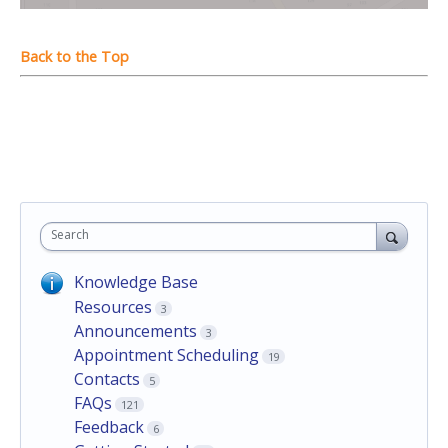
Search
Knowledge Base
Resources
3
Announcements
3
Appointment Scheduling
19
Contacts
5
FAQs
121
Feedback
6