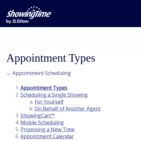
Appointment Types
← Appointment Scheduling
Appointment Types
Scheduling a Single Showing
For Yourself
On Behalf of Another Agent
ShowingCart™
Mobile Scheduling
Proposing a New Time
Appointment Calendar