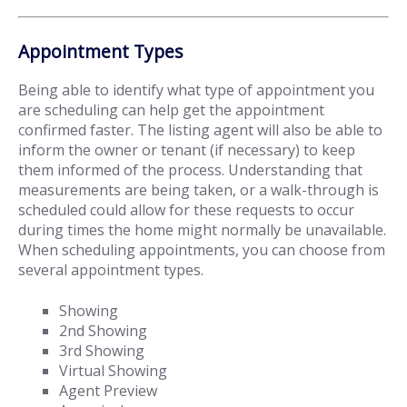
Appointment Types
Being able to identify what type of appointment you
are scheduling can help get the appointment
confirmed faster. The listing agent will also be able to
inform the owner or tenant (if necessary) to keep
them informed of the process. Understanding that
measurements are being taken, or a walk-through is
scheduled could allow for these requests to occur
during times the home might normally be unavailable.
When scheduling appointments, you can choose from
several appointment types.
Showing
2nd Showing
3rd Showing
Virtual Showing
Agent Preview