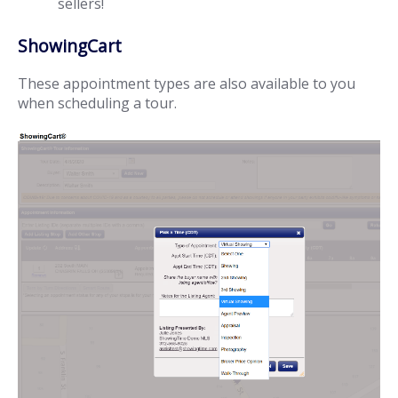
sellers!
ShowingCart
These appointment types are also available to you
when scheduling a tour.