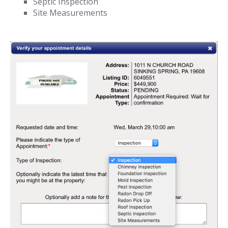
Septic Inspection
Site Measurements