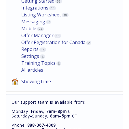
Getting Started
33
Integrations
14
Listing Worksheet
18
Messaging
7
Mobile
24
Offer Manager
11
Offer Registration for Canada
2
Reports
14
Settings
6
Training Topics
3
All articles
ShowingTime
Our support team is available from:
Monday–Friday,
7am–8pm
CT
Saturday–Sunday,
8am–5pm
CT
Phone:
888-367-4009