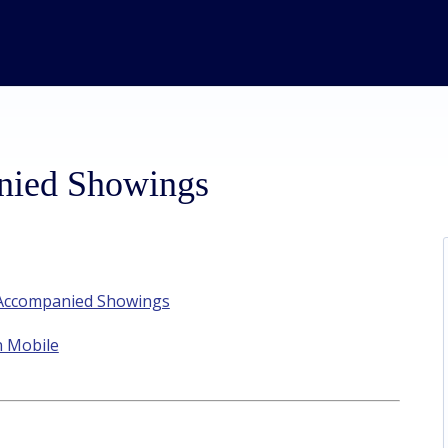
nied Showings
t Accompanied Showings
n Mobile