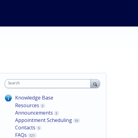
Search
Knowledge Base
Resources
3
Announcements
3
Appointment Scheduling
19
Contacts
5
FAQs
121