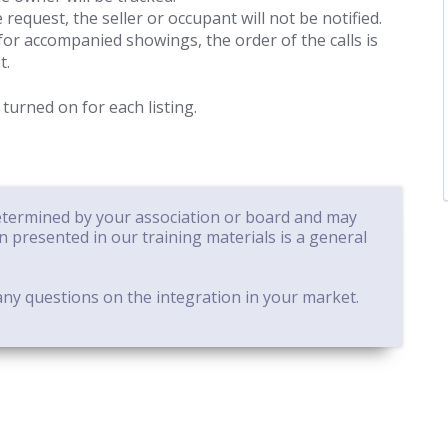
 request, the seller or occupant will not be notified.
for accompanied showings, the order of the calls is
t.
 turned on for each listing.
determined by your association or board and may
on presented in our training materials is a general
.
ny questions on the integration in your market.