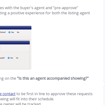
les with the buyer's agent and “pre-approve”
ting a positive experience for both the listing agent
ing on the
"Is this an agent accompanied showing?"
e contact
to be first in line to approve these requests
ing will fit into their schedule.
e owner will be tracked.