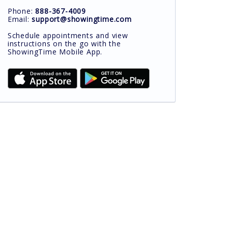
Phone:
888-367-4009
Email:
support@showingtime.com
Schedule appointments and view
instructions on the go with the
ShowingTime Mobile App.