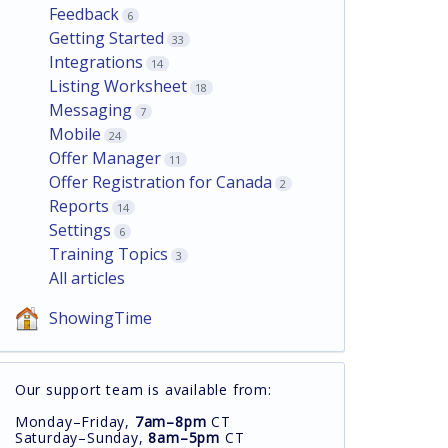
Feedback
6
Getting Started
33
Integrations
14
Listing Worksheet
18
Messaging
7
Mobile
24
Offer Manager
11
Offer Registration for Canada
2
Reports
14
Settings
6
Training Topics
3
All articles
ShowingTime
Our support team is available from:
Monday–Friday,
7am–8pm
CT
Saturday–Sunday,
8am–5pm
CT