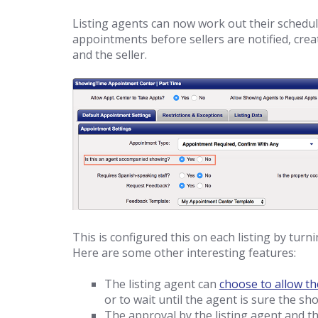
Listing agents can now work out their schedu
appointments before sellers are notified, crea
and the seller.
This is configured this on each listing by turn
Here are some other interesting features:
The listing agent can
choose to allow th
or to wait until the agent is sure the show
The approval by the listing agent and th