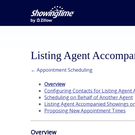
Listing Agent Accompa
← Appointment Scheduling
Overview
Configuring Contacts for Listing Agen
Scheduling on Behalf of Another Agent
Listing Agent Accompanied Showings o
Proposing New Appointment Times
Overview