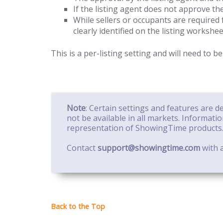
If the listing agent does not approve the
While sellers or occupants are required 
clearly identified on the listing workshee
This is a per-listing setting and will need to be
Note
: Certain settings and features are 
not be available in all markets. Informati
representation of ShowingTime products
Contact
support@showingtime.com
with a