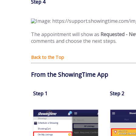
Step 4
The appointment will show as
Requested - N
comments and choose the next steps.
From the ShowingTime App
Step 1
Step 2