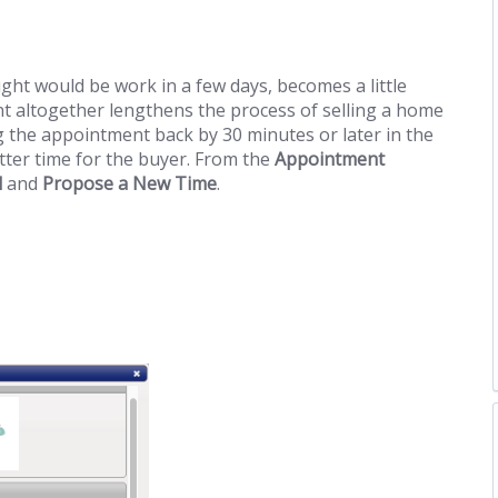
ght would be work in a few days, becomes a little
t altogether lengthens the process of selling a home
 the appointment back by 30 minutes or later in the
tter time for the buyer. From the
Appointment
l
and
Propose a New Time
.