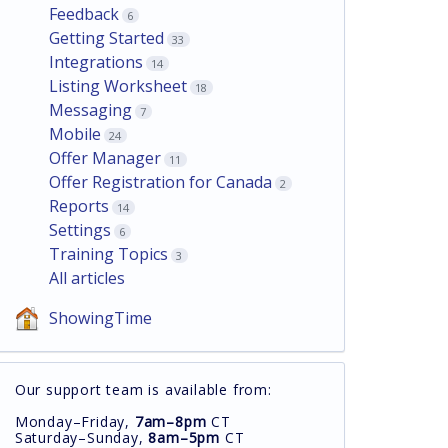
Feedback
6
Getting Started
33
Integrations
14
Listing Worksheet
18
Messaging
7
Mobile
24
Offer Manager
11
Offer Registration for Canada
2
Reports
14
Settings
6
Training Topics
3
All articles
ShowingTime
Our support team is available from:
Monday–Friday,
7am–8pm
CT
Saturday–Sunday,
8am–5pm
CT