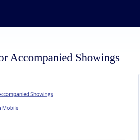
for Accompanied Showings
t Accompanied Showings
n Mobile