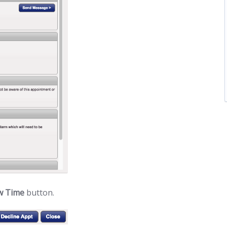
w Time
button.