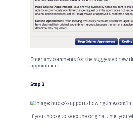
Enter any comments for the suggested new tim
appointment.
Step 3
If you choose to keep the original time, you w