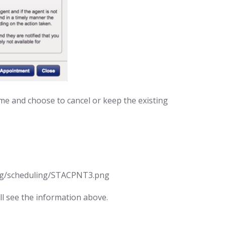
e and choose to cancel or keep the existing
ill see the information above.