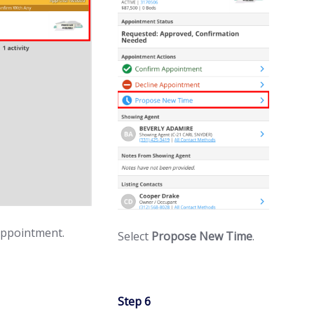
appointment.
Select
Propose New Time
.
Step 6