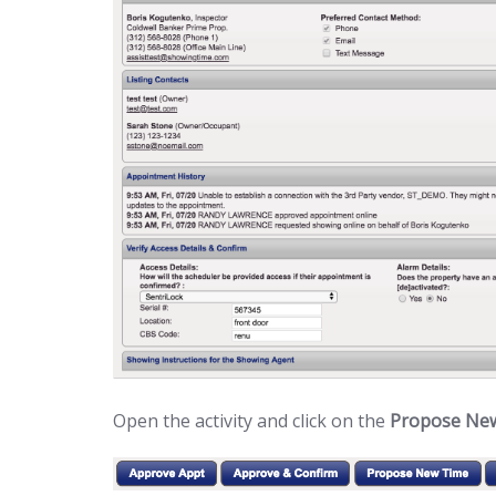
Open the activity and click on the
Propose Ne