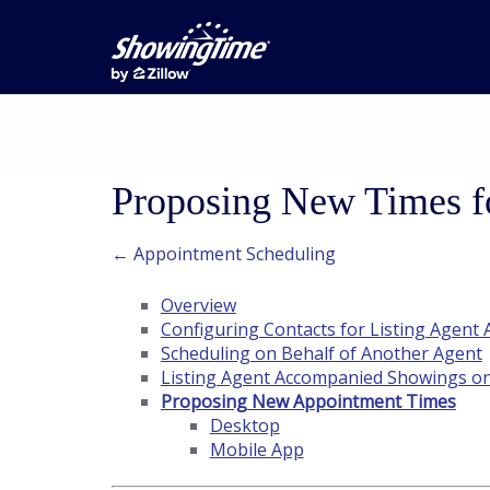
Proposing New Times 
← Appointment Scheduling
Overview
Configuring Contacts for Listing Agen
Scheduling on Behalf of Another Agent
Listing Agent Accompanied Showings o
Proposing New Appointment Times
Desktop
Mobile App