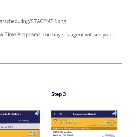
ew Time Proposed
. The buyer's agent will see your
Step 3