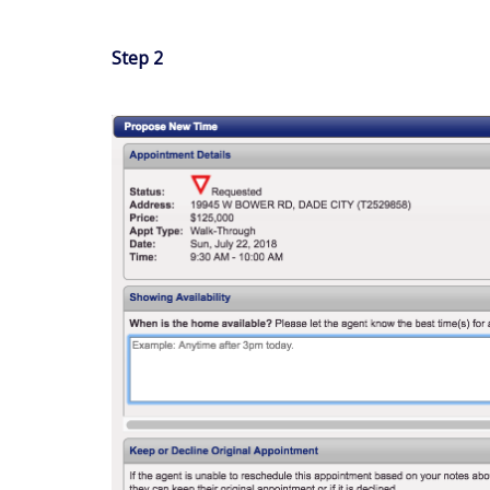
Step 2