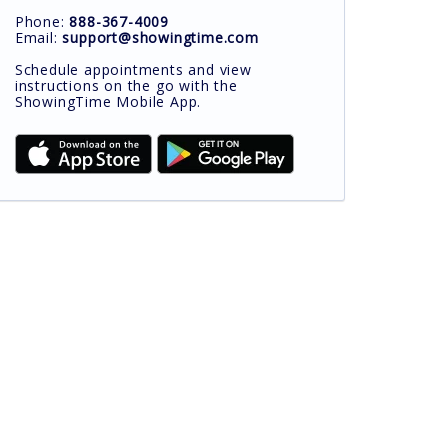
Phone:
888-367-4009
Email:
support@showingtime.com
Schedule appointments and view
instructions on the go with the
ShowingTime Mobile App.