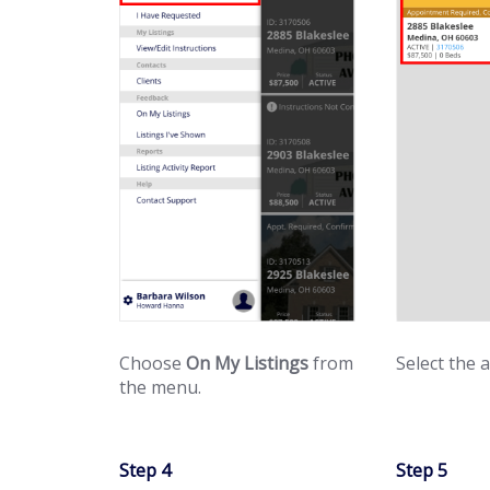
Choose
On My Listings
from
Select the 
the menu.
Step 4
Step 5