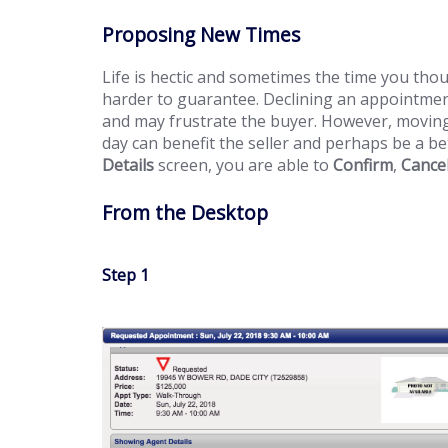
Proposing New Times
Life is hectic and sometimes the time you thou
harder to guarantee. Declining an appointmen
and may frustrate the buyer. However, moving
day can benefit the seller and perhaps be a be
Details
screen, you are able to
Confirm
,
Cance
From the Desktop
Step 1