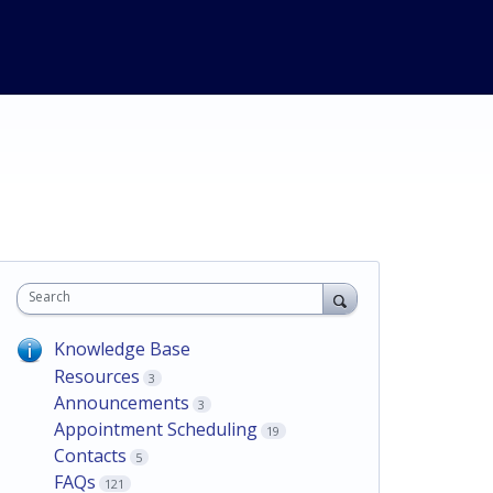
Search
Knowledge Base
Resources
3
Announcements
3
Appointment Scheduling
19
Contacts
5
FAQs
121