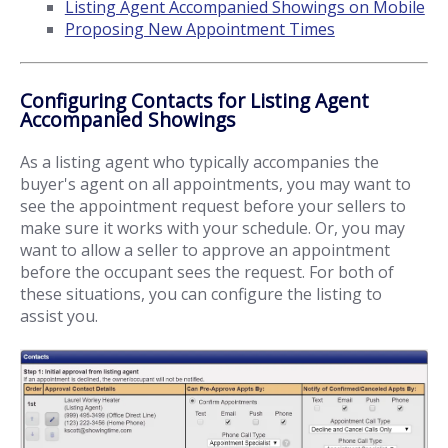
Listing Agent Accompanied Showings on Mobile
Proposing New Appointment Times
Configuring Contacts for Listing Agent
Accompanied Showings
As a listing agent who typically accompanies the
buyer's agent on all appointments, you may want to
see the appointment request before your sellers to
make sure it works with your schedule. Or, you may
want to allow a seller to approve an appointment
before the occupant sees the request. For both of
these situations, you can configure the listing to
assist you.