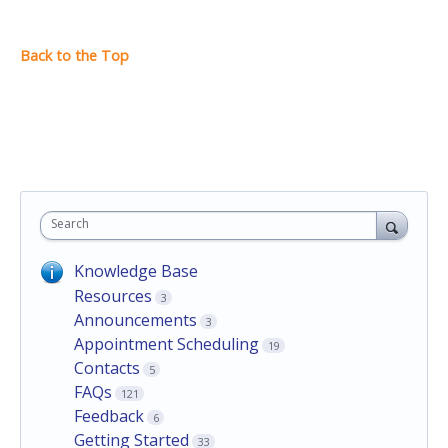
Search
Knowledge Base
Resources
3
Announcements
3
Appointment Scheduling
19
Contacts
5
FAQs
121
Feedback
6
Getting Started
33