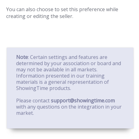
You can also choose to set this preference while
creating or editing the seller.
Note
: Certain settings and features are
determined by your association or board and
may not be available in all markets.
Information presented in our training
materials is a general representation of
ShowingTime products.
Please contact
support@showingtime.com
with any questions on the integration in your
market.