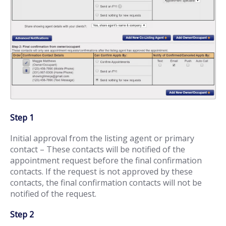
Step 1
Initial approval from the listing agent or primary
contact – These contacts will be notified of the
appointment request before the final confirmation
contacts. If the request is not approved by these
contacts, the final confirmation contacts will not be
notified of the request.
Step 2