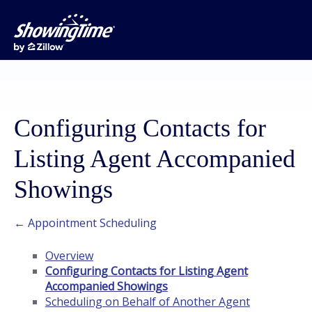
Configuring Contacts for
Listing Agent Accompanied
Showings
← Appointment Scheduling
Overview
Configuring Contacts for Listing Agent
Accompanied Showings
Scheduling on Behalf of Another Agent