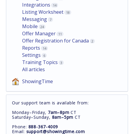
Integrations
14
Listing Worksheet
18
Messaging
7
Mobile
24
Offer Manager
11
Offer Registration for Canada
2
Reports
14
Settings
6
Training Topics
3
All articles
ShowingTime
Our support team is available from:
Monday–Friday,
7am–8pm
CT
Saturday–Sunday,
8am–5pm
CT
Phone:
888-367-4009
Email:
support@showingtime.com