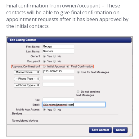
Final confirmation from owner/occupant – These
contacts will be able to give final confirmation on
appointment requests after it has been approved by
the initial contacts.