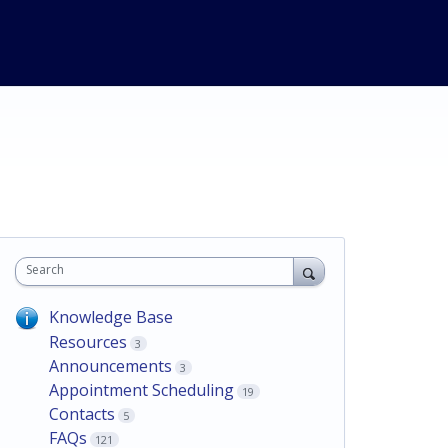
Search
Knowledge Base
Resources
3
Announcements
3
Appointment Scheduling
19
Contacts
5
FAQs
121