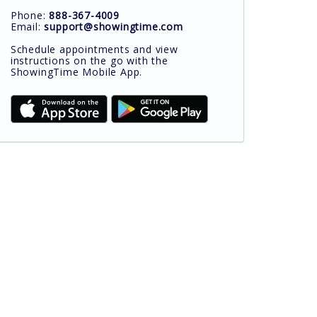
Phone:
888-367-4009
Email:
support@showingtime.com
Schedule appointments and view
instructions on the go with the
ShowingTime Mobile App.