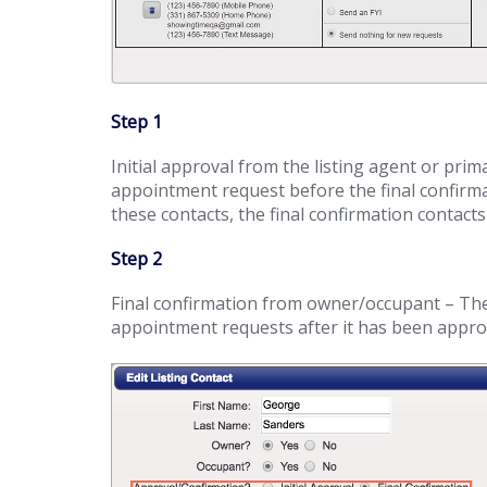
Step 1
Initial approval from the listing agent or prim
appointment request before the final confirma
these contacts, the final confirmation contacts 
Step 2
Final confirmation from owner/occupant – These
appointment requests after it has been approve