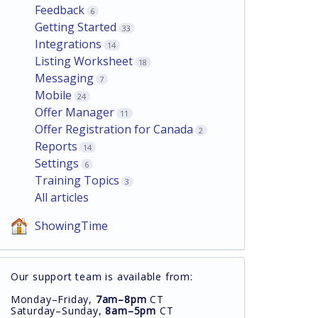
Feedback
6
Getting Started
33
Integrations
14
Listing Worksheet
18
Messaging
7
Mobile
24
Offer Manager
11
Offer Registration for Canada
2
Reports
14
Settings
6
Training Topics
3
All articles
ShowingTime
Our support team is available from:
Monday–Friday,
7am–8pm
CT
Saturday–Sunday,
8am–5pm
CT