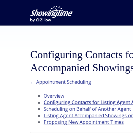
Configuring Contacts fo
Accompanied Showing
← Appointment Scheduling
Overview
Configuring Contacts for Listing Agen
Scheduling on Behalf of Another Agent
Listing Agent Accompanied Showings o
Proposing New Appointment Times