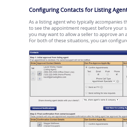
Configuring Contacts for Listing Ag
As a listing agent who typically accompanies 
to see the appointment request before your se
you may want to allow a seller to approve an
For both of these situations, you can configure 