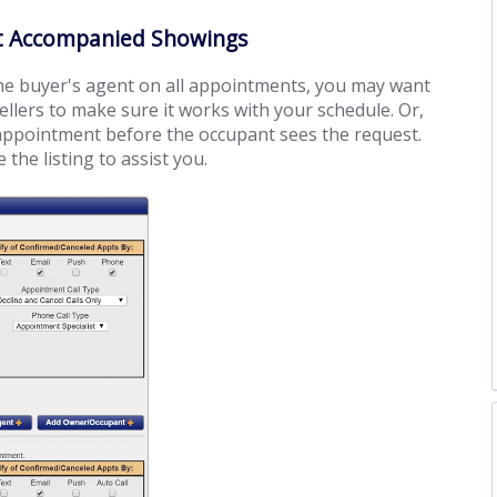
ent Accompanied Showings
the buyer's agent on all appointments, you may want
llers to make sure it works with your schedule. Or,
 appointment before the occupant sees the request.
the listing to assist you.