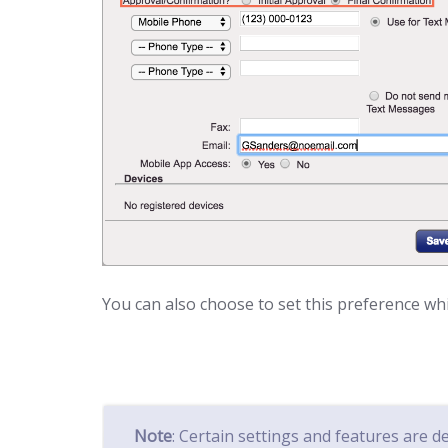
You can also choose to set this preference whil
Note
: Certain settings and features are 