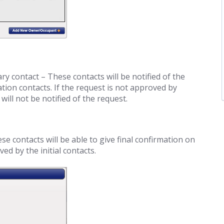
ary contact – These contacts will be notified of the
tion contacts. If the request is not approved by
will not be notified of the request.
 contacts will be able to give final confirmation on
d by the initial contacts.