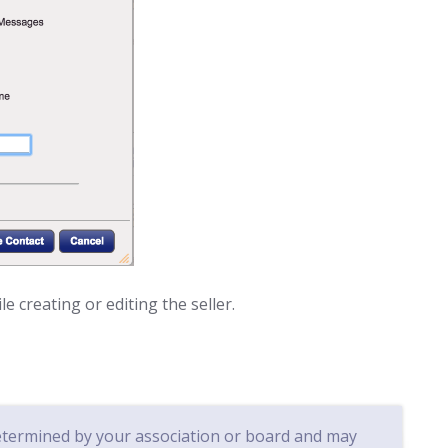
e creating or editing the seller.
determined by your association or board and may