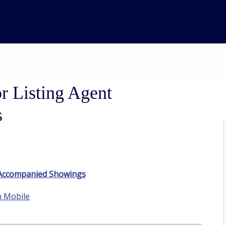
r Listing Agent
s
t Accompanied Showings
n Mobile