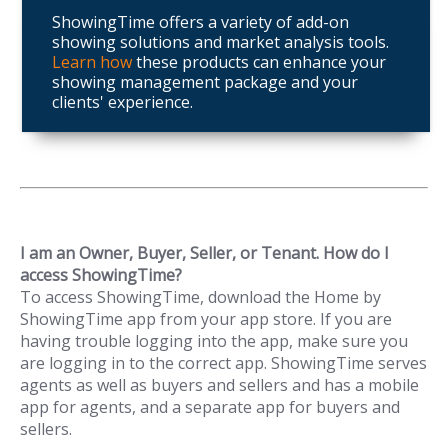
ShowingTime offers a variety of add-on
showing solutions and market analysis tools.
Learn how
these products can enhance your
showing management package and your
clients' experience.
I am an Owner, Buyer, Seller, or Tenant. How do I
access ShowingTime?
To access ShowingTime, download the Home by
ShowingTime app from your app store. If you are
having trouble logging into the app, make sure you
are logging in to the correct app. ShowingTime serves
agents as well as buyers and sellers and has a mobile
app for agents, and a separate app for buyers and
sellers.