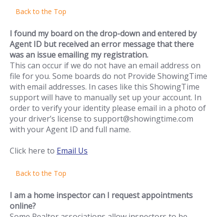
Back to the Top
I found my board on the drop-down and entered by
Agent ID but received an error message that there
was an issue emailing my registration.
This can occur if we do not have an email address on
file for you. Some boards do not Provide ShowingTime
with email addresses. In cases like this ShowingTime
support will have to manually set up your account. In
order to verify your identity please email in a photo of
your driver’s license to support@showingtime.com
with your Agent ID and full name.
Click here to
Email Us
Back to the Top
I am a home inspector can I request appointments
online?
Some Realtor associations allow inspectors to be