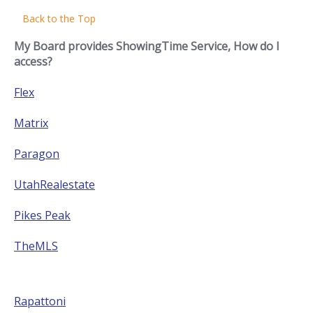
Back to the Top
My Board provides ShowingTime Service, How do I
access?
Flex
Matrix
Paragon
UtahRealestate
Pikes Peak
TheMLS
Rapattoni