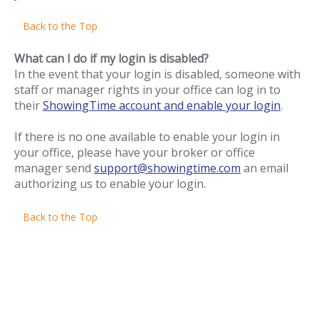
Back to the Top
What can I do if my login is disabled?
In the event that your login is disabled, someone with
staff or manager rights in your office can log in to
their
ShowingTime account and enable your login
.
If there is no one available to enable your login in
your office, please have your broker or office
manager send
support@showingtime.com
an email
authorizing us to enable your login.
Back to the Top