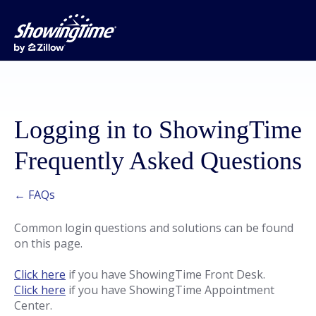
Logging in to ShowingTime
Frequently Asked Questions
← FAQs
Common login questions and solutions can be found
on this page.
Click here
if you have ShowingTime Front Desk.
Click here
if you have ShowingTime Appointment
Center.