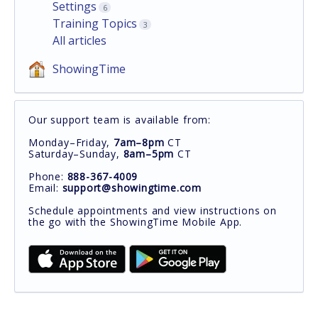
Settings
6
Training Topics
3
All articles
ShowingTime
Our support team is available from:
Monday–Friday,
7am–8pm
CT
Saturday–Sunday,
8am–5pm
CT
Phone:
888-367-4009
Email:
support@showingtime.com
Schedule appointments and view instructions on
the go with the ShowingTime Mobile App.