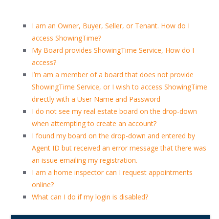
I am an Owner, Buyer, Seller, or Tenant. How do I
access ShowingTime?
My Board provides ShowingTime Service, How do I
access?
I’m am a member of a board that does not provide
ShowingTime Service, or I wish to access ShowingTime
directly with a User Name and Password
I do not see my real estate board on the drop-down
when attempting to create an account?
I found my board on the drop-down and entered by
Agent ID but received an error message that there was
an issue emailing my registration.
I am a home inspector can I request appointments
online?
What can I do if my login is disabled?