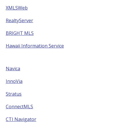
XMLSWeb
RealtyServer
BRIGHT MLS
Hawaii Information Service
Navica
InnoVia
Stratus
ConnectMLS
CTI Navigator