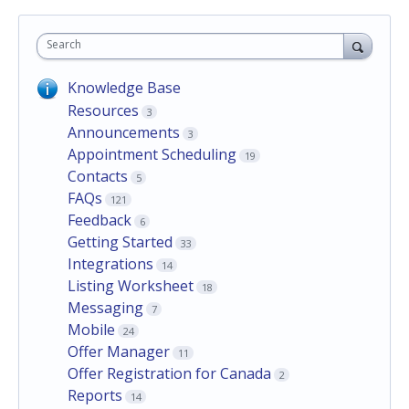
Search
Knowledge Base
Resources
3
Announcements
3
Appointment Scheduling
19
Contacts
5
FAQs
121
Feedback
6
Getting Started
33
Integrations
14
Listing Worksheet
18
Messaging
7
Mobile
24
Offer Manager
11
Offer Registration for Canada
2
Reports
14