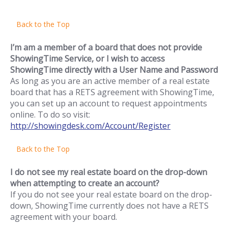
Back to the Top
I’m am a member of a board that does not provide
ShowingTime Service, or I wish to access
ShowingTime directly with a User Name and Password
As long as you are an active member of a real estate
board that has a RETS agreement with ShowingTime,
you can set up an account to request appointments
online. To do so visit:
http://showingdesk.com/Account/Register
Back to the Top
I do not see my real estate board on the drop-down
when attempting to create an account?
If you do not see your real estate board on the drop-
down, ShowingTime currently does not have a RETS
agreement with your board.