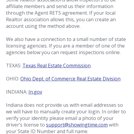
affiliate members and send us their information
through the Agent RETS agreement. If your local
Realtor association allows this, you can create an
account using the method above.
We also have a connection to a small number of state
licensing agencies. If you are a member of one of the
agencies below you can request inspections online.
TEXAS:
Texas Real Estate Commission
OHIO:
Ohio Dept. of Commerce Real Estate Division
INDIANA:
In.gov
Indiana does not provide us with email addresses so
we will have to manually create your login. In order to
verify your identity please email a photo of your
driver’s license to
support@showingtime.com
with
your State ID Number and full name.