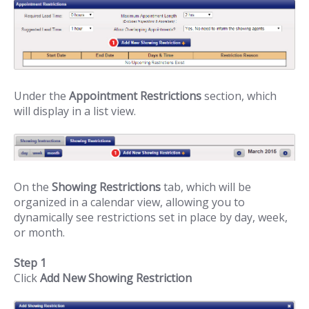
Under the
Appointment Restrictions
section, which
will display in a list view.
On the
Showing Restrictions
tab, which will be
organized in a calendar view, allowing you to
dynamically see restrictions set in place by day, week,
or month.
Step 1
Click
Add New Showing Restriction