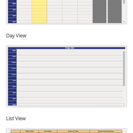
Day View
List View