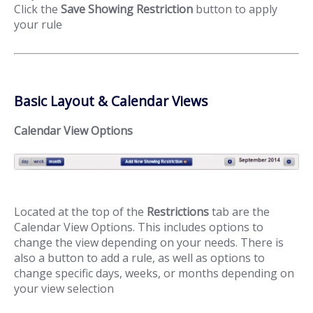
Click the
Save Showing Restriction
button to apply
your rule
Basic Layout & Calendar Views
Calendar View Options
Located at the top of the
Restrictions
tab are the
Calendar View Options. This includes options to
change the view depending on your needs. There is
also a button to add a rule, as well as options to
change specific days, weeks, or months depending on
your view selection