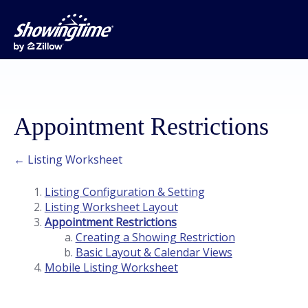
Appointment Restrictions
← Listing Worksheet
Listing Configuration & Setting
Listing Worksheet Layout
Appointment Restrictions
Creating a Showing Restriction
Basic Layout & Calendar Views
Mobile Listing Worksheet