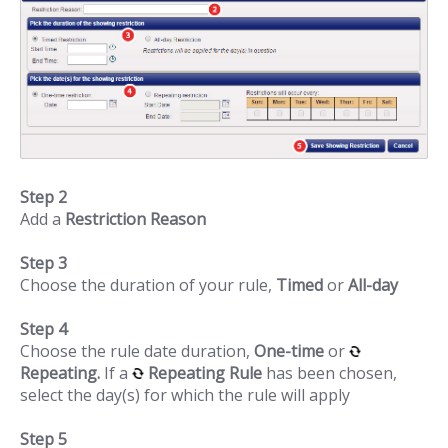
Step 2
Add a
Restriction Reason
Step 3
Choose the duration of your rule,
Timed
or
All-day
Step 4
Choose the rule date duration,
One-time
or
Repeating.
If a
Repeating Rule
has been chosen,
select the day(s) for which the rule will apply
Step 5