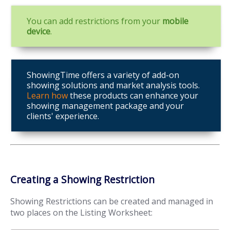
You can add restrictions from your
mobile
device
.
ShowingTime offers a variety of add-on
showing solutions and market analysis tools.
Learn how
these products can enhance your
showing management package and your
clients' experience.
Creating a Showing Restriction
Showing Restrictions can be created and managed in
two places on the Listing Worksheet: