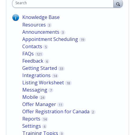
Search
Knowledge Base
Resources
3
Announcements
3
Appointment Scheduling
19
Contacts
5
FAQs
121
Feedback
6
Getting Started
33
Integrations
14
Listing Worksheet
18
Messaging
7
Mobile
24
Offer Manager
11
Offer Registration for Canada
2
Reports
14
Settings
6
Training Topics
3