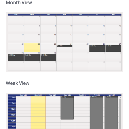
Month View
Week View