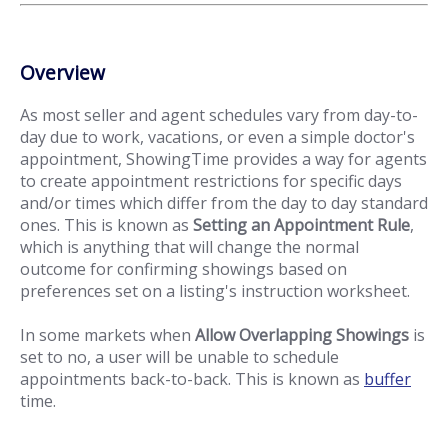
Overview
As most seller and agent schedules vary from day-to-
day due to work, vacations, or even a simple doctor's
appointment, ShowingTime provides a way for agents
to create appointment restrictions for specific days
and/or times which differ from the day to day standard
ones. This is known as
Setting an Appointment Rule
,
which is anything that will change the normal
outcome for confirming showings based on
preferences set on a listing's instruction worksheet.
In some markets when
Allow Overlapping Showings
is
set to no, a user will be unable to schedule
appointments back-to-back. This is known as
buffer
time.