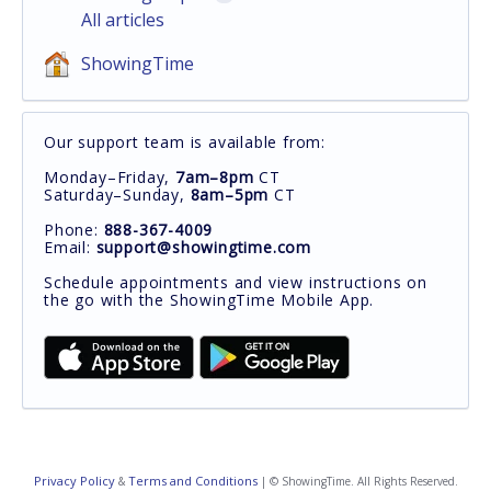
All articles
ShowingTime
Our support team is available from:
Monday–Friday,
7am–8pm
CT
Saturday–Sunday,
8am–5pm
CT
Phone:
888-367-4009
Email:
support@showingtime.com
Schedule appointments and view instructions on
the go with the ShowingTime Mobile App.
Privacy Policy
Terms and Conditions
&
| © ShowingTime. All Rights Reserved.