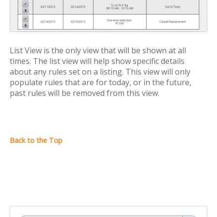
List View is the only view that will be shown at all
times. The list view will help show specific details
about any rules set on a listing. This view will only
populate rules that are for today, or in the future,
past rules will be removed from this view.