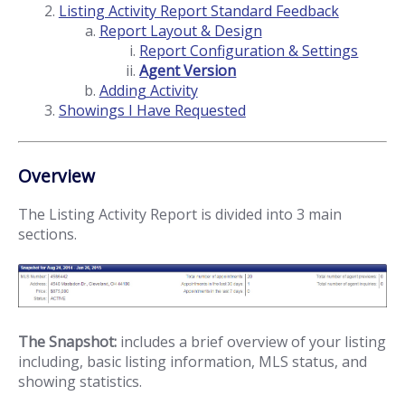
Listing Activity Report Standard Feedback
Report Layout & Design
Report Configuration & Settings
Agent Version
Adding Activity
Showings I Have Requested
Overview
The Listing Activity Report is divided into 3 main
sections.
The Snapshot:
includes a brief overview of your listing
including, basic listing information, MLS status, and
showing statistics.