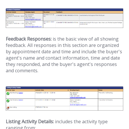
Feedback Responses:
is the basic view of all showing
feedback. All responses in this section are organized
by appointment date and time and include the buyer's
agent's name and contact information, time and date
they responded, and the buyer's agent's responses
and comments.
Listing Activity Details:
includes the activity type
ranging from;