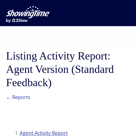
Listing Activity Report:
Agent Version (Standard
Feedback)
← Reports
Agent Activity Report