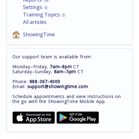
14
Settings
6
Training Topics
3
All articles
ShowingTime
Our support team is available from:
Monday–Friday,
7am–8pm
CT
Saturday–Sunday,
8am–5pm
CT
Phone:
888-367-4009
Email:
support@showingtime.com
Schedule appointments and view instructions on
the go with the ShowingTime Mobile App.