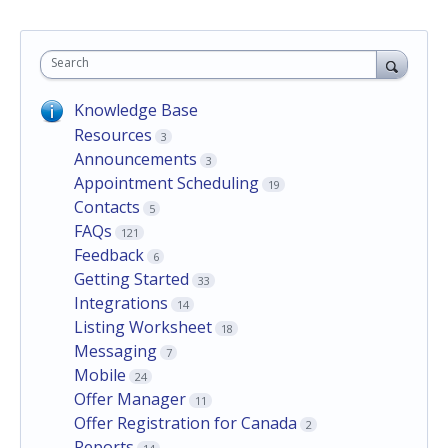
Search
Knowledge Base
Resources
3
Announcements
3
Appointment Scheduling
19
Contacts
5
FAQs
121
Feedback
6
Getting Started
33
Integrations
14
Listing Worksheet
18
Messaging
7
Mobile
24
Offer Manager
11
Offer Registration for Canada
2
Reports