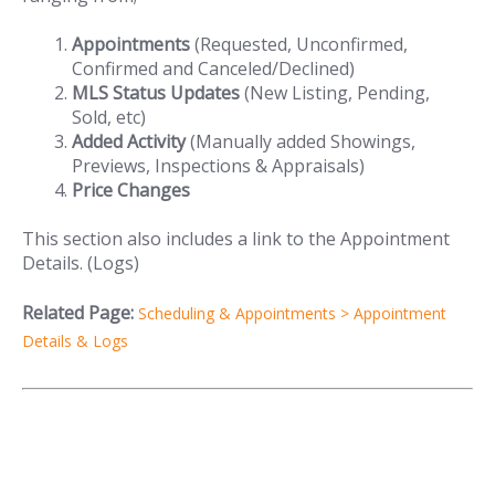
Appointments
(Requested, Unconfirmed,
Confirmed and Canceled/Declined)
MLS Status Updates
(New Listing, Pending,
Sold, etc)
Added Activity
(Manually added Showings,
Previews, Inspections & Appraisals)
Price Changes
This section also includes a link to the Appointment
Details. (Logs)
Related Page:
Scheduling & Appointments > Appointment
Details & Logs