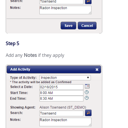
Step 5
Add any
Notes
if they apply