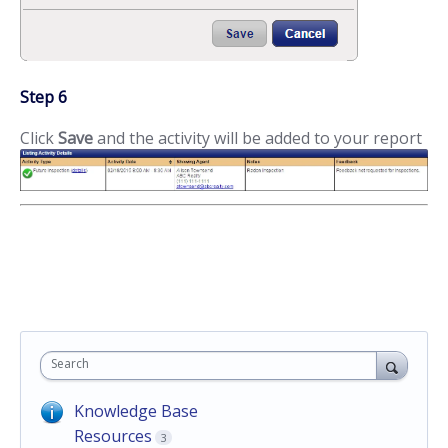
Step 6
Click
Save
and the activity will be added to your report
Search
Knowledge Base
Resources
3