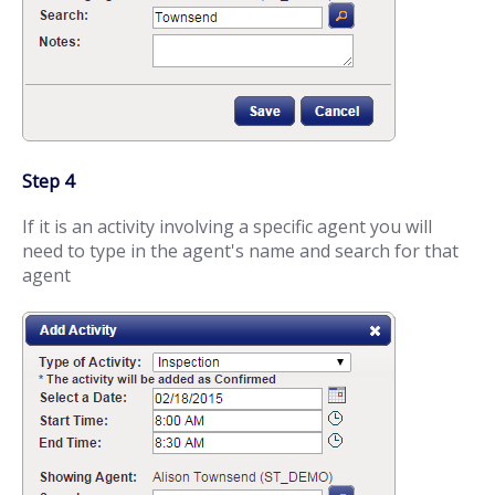
Step 4
If it is an activity involving a specific agent you will
need to type in the agent's name and search for that
agent