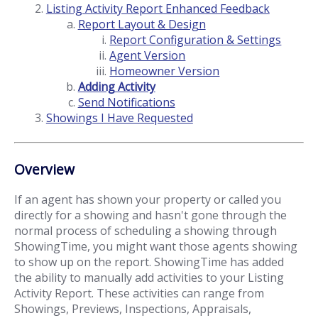
Listing Activity Report Enhanced Feedback
Report Layout & Design
Report Configuration & Settings
Agent Version
Homeowner Version
Adding Activity
Send Notifications
Showings I Have Requested
Overview
If an agent has shown your property or called you
directly for a showing and hasn't gone through the
normal process of scheduling a showing through
ShowingTime, you might want those agents showing
to show up on the report. ShowingTime has added
the ability to manually add activities to your Listing
Activity Report. These activities can range from
Showings, Previews, Inspections, Appraisals,