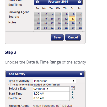
Step 3
Choose the
Date & Time Range
of the activity