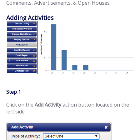
Comments, Advertisements, & Open Houses.
Adding Activities
Step 1
Click on the
Add Activity
action button located on the
left side