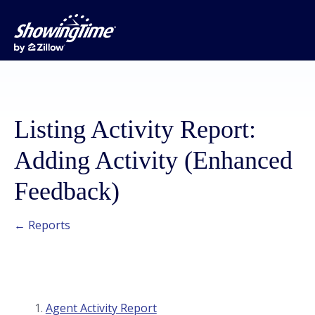
Listing Activity Report:
Adding Activity (Enhanced
Feedback)
← Reports
Agent Activity Report