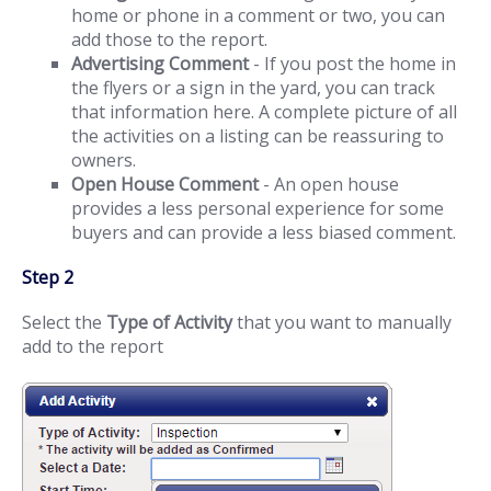
home or phone in a comment or two, you can
add those to the report.
Advertising Comment
- If you post the home in
the flyers or a sign in the yard, you can track
that information here. A complete picture of all
the activities on a listing can be reassuring to
owners.
Open House Comment
- An open house
provides a less personal experience for some
buyers and can provide a less biased comment.
Step 2
Select the
Type of Activity
that you want to manually
add to the report