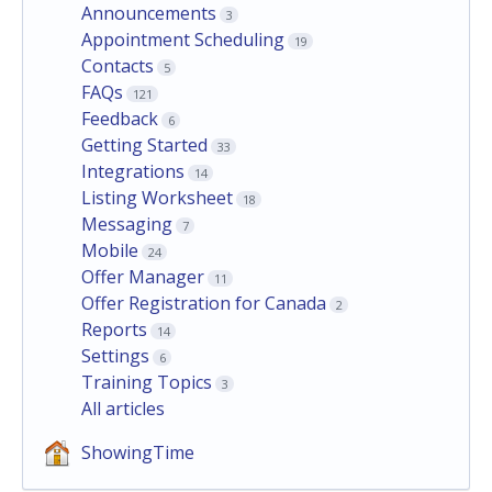
Announcements
3
Appointment Scheduling
19
Contacts
5
FAQs
121
Feedback
6
Getting Started
33
Integrations
14
Listing Worksheet
18
Messaging
7
Mobile
24
Offer Manager
11
Offer Registration for Canada
2
Reports
14
Settings
6
Training Topics
3
All articles
ShowingTime