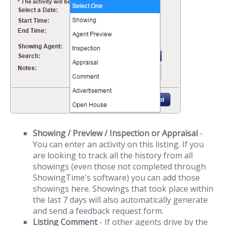
Showing / Preview / Inspection or Appraisal
-
You can enter an activity on this listing. If you
are looking to track all the history from all
showings (even those not completed through
ShowingTime's software) you can add those
showings here. Showings that took place within
the last 7 days will also automatically generate
and send a feedback request form.
Listing Comment
- If other agents drive by the