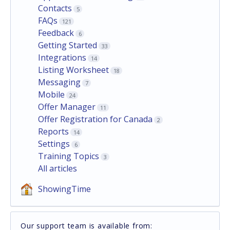
Contacts
5
FAQs
121
Feedback
6
Getting Started
33
Integrations
14
Listing Worksheet
18
Messaging
7
Mobile
24
Offer Manager
11
Offer Registration for Canada
2
Reports
14
Settings
6
Training Topics
3
All articles
ShowingTime
Our support team is available from: