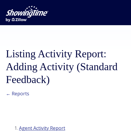
Listing Activity Report:
Adding Activity (Standard
Feedback)
← Reports
Agent Activity Report