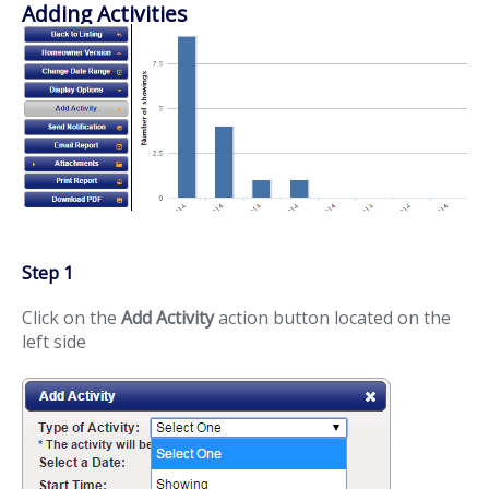
Adding Activities
Step 1
Click on the
Add Activity
action button located on the
left side