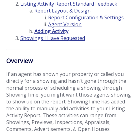
Listing Activity Report Standard Feedback
Report Layout & Design
Report Configuration & Settings
Agent Version
Adding Activity
Showings I Have Requested
Overview
If an agent has shown your property or called you
directly for a showing and hasn't gone through the
normal process of scheduling a showing through
ShowingTime, you might want those agents showing
to show up on the report. ShowingTime has added
the ability to manually add activities to your Listing
Activity Report. These activities can range from
Showings, Previews, Inspections, Appraisals,
Comments, Advertisements, & Open Houses.