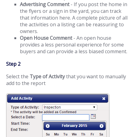
Advertising Comment
- If you post the home in
the flyers or a sign in the yard, you can track
that information here. A complete picture of all
the activities on a listing can be reassuring to
owners.
Open House Comment
- An open house
provides a less personal experience for some
buyers and can provide a less biased comment.
Step 2
Select the
Type of Activity
that you want to manually
add to the report