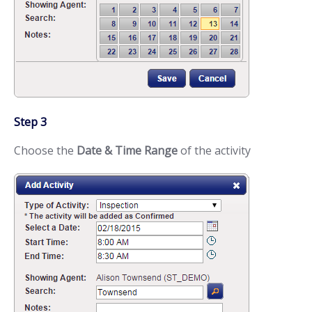
Step 3
Choose the
Date & Time Range
of the activity