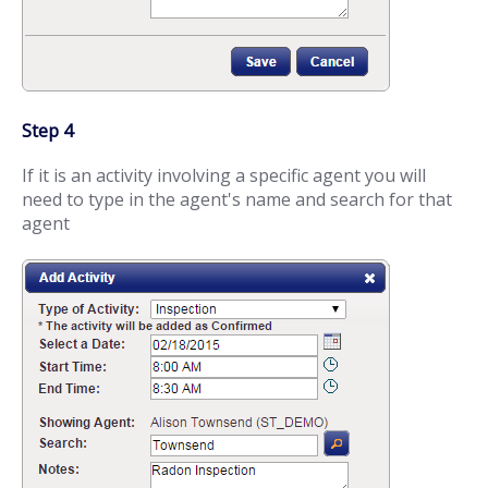
Step 4
If it is an activity involving a specific agent you will
need to type in the agent's name and search for that
agent