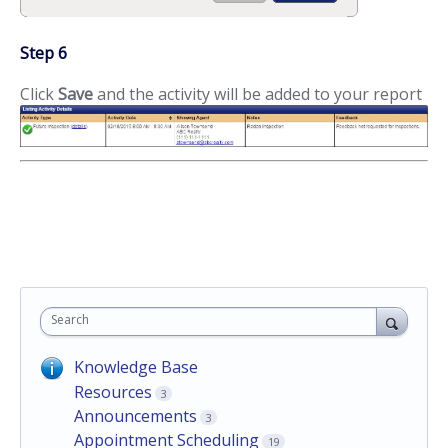
Step 6
Click
Save
and the activity will be added to your report
Search
Knowledge Base
Resources
3
Announcements
3
Appointment Scheduling
19