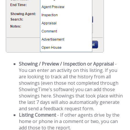
Showing / Preview / Inspection or Appraisal
-
You can enter an activity on this listing. If you
are looking to track all the history from all
showings (even those not completed through
ShowingTime's software) you can add those
showings here. Showings that took place within
the last 7 days will also automatically generate
and send a feedback request form.
Listing Comment
- If other agents drive by the
home or phone in a comment or two, you can
add those to the report.