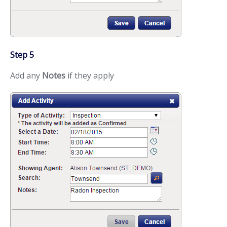
Step 5
Add any
Notes
if they apply