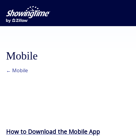
Mobile
← Mobile
How to Download the Mobile App