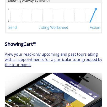
ShowingCart™
View your read-only upcoming and past tours along
with all appointments for a particular tour grouped by
the tour name.