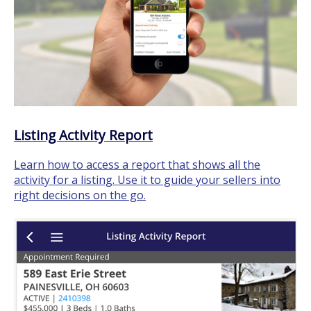
Listing Activity Report
Learn how to access a report that shows all the
activity for a listing. Use it to guide your sellers into
right decisions on the go.