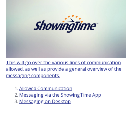
This will go over the various lines of communication
allowed, as well as provide a general overview of the
messaging components.
Allowed Communication
Messaging via the ShowingTime App
Messaging on Desktop