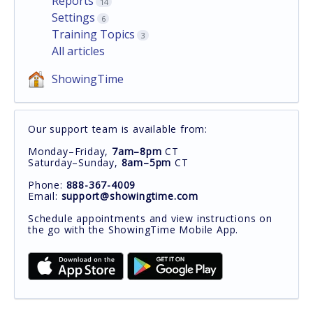
Reports
14
Settings
6
Training Topics
3
All articles
ShowingTime
Our support team is available from:
Monday–Friday,
7am–8pm
CT
Saturday–Sunday,
8am–5pm
CT
Phone:
888-367-4009
Email:
support@showingtime.com
Schedule appointments and view instructions on
the go with the ShowingTime Mobile App.