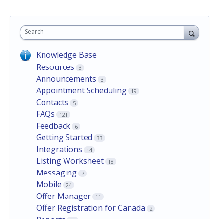
Search
Knowledge Base
Resources
3
Announcements
3
Appointment Scheduling
19
Contacts
5
FAQs
121
Feedback
6
Getting Started
33
Integrations
14
Listing Worksheet
18
Messaging
7
Mobile
24
Offer Manager
11
Offer Registration for Canada
2