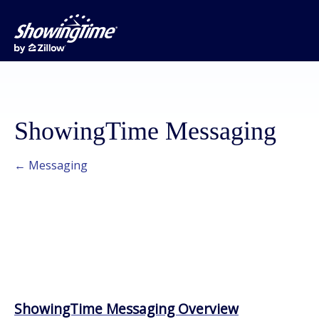
ShowingTime Messaging
← Messaging
ShowingTime Messaging Overview