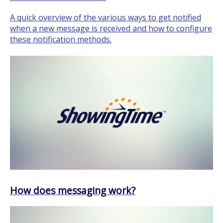
A quick overview of the various ways to get notified
when a new message is received and how to configure
these notification methods.
How does messaging work?