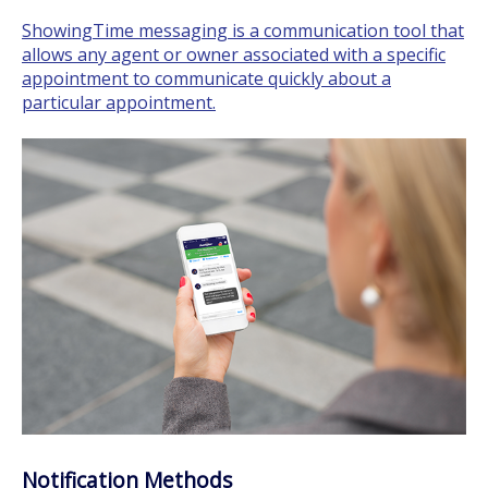
ShowingTime messaging is a communication tool that
allows any agent or owner associated with a specific
appointment to communicate quickly about a
particular appointment.
Notification Methods