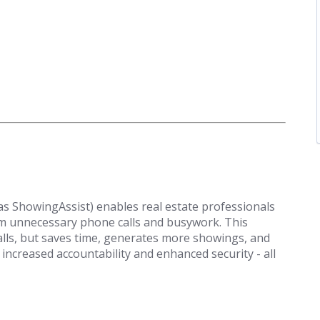
 ShowingAssist) enables real estate professionals
om unnecessary phone calls and busywork. This
alls, but saves time, generates more showings, and
 increased accountability and enhanced security - all