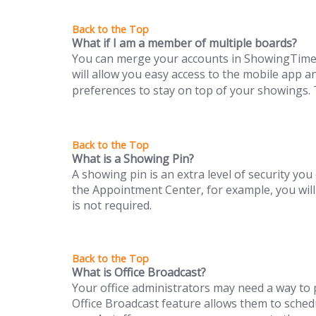
What if I am a member of multiple boards?
You can merge your accounts in ShowingTime to
will allow you easy access to the mobile app an
preferences to stay on top of your showings. 
What is a Showing Pin?
A showing pin is an extra level of security you 
the Appointment Center, for example, you will
is not required.
What is Office Broadcast?
Your office administrators may need a way to p
Office Broadcast feature allows them to sch