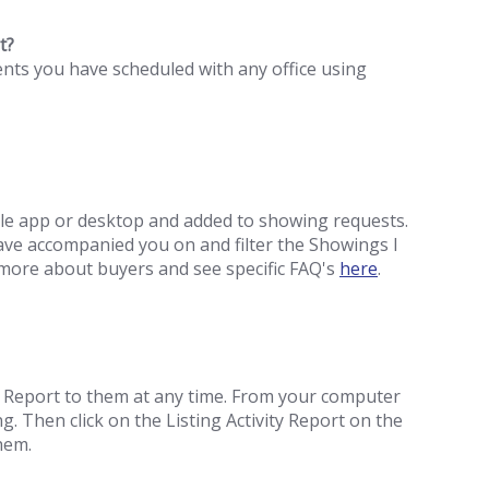
t?
ents you have scheduled with any office using
le app or desktop and added to showing requests.
ve accompanied you on and filter the Showings I
ore about buyers and see specific FAQ's
here
.
ty Report to them at any time. From your computer
g. Then click on the Listing Activity Report on the
them.