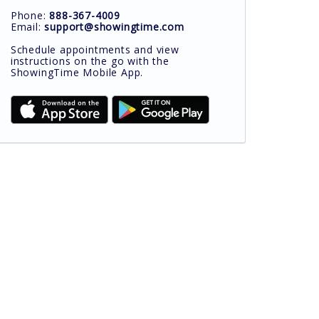
Phone:
888-367-4009
Email:
support@showingtime.com
Schedule appointments and view
instructions on the go with the
ShowingTime Mobile App.