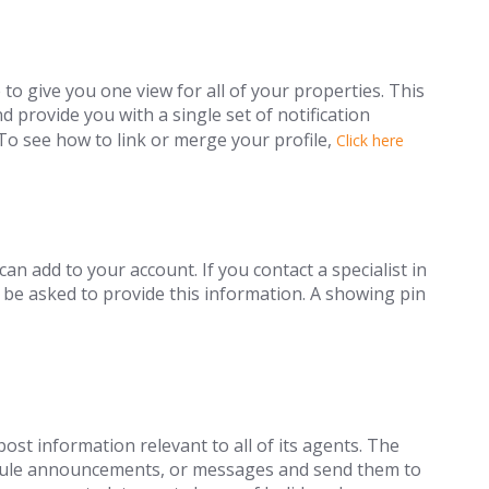
 give you one view for all of your properties. This
d provide you with a single set of notification
To see how to link or merge your profile,
Click here
can add to your account. If you contact a specialist in
 be asked to provide this information. A showing pin
ost information relevant to all of its agents. The
edule announcements, or messages and send them to