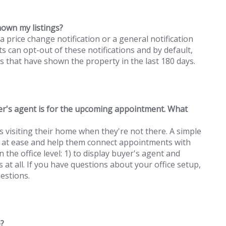
hown my listings?
a price change notification or a general notification
s can opt-out of these notifications and by default,
ts that have shown the property in the last 180 days.
r's agent is for the upcoming appointment. What
isiting their home when they're not there. A simple
ind at ease and help them connect appointments with
the office level: 1) to display buyer's agent and
s at all. If you have questions about your office setup,
estions.
e?