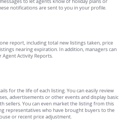
 messages to let agents know of holiday plans or
se notifications are sent to you in your profile.
one report, including total new listings taken, price
istings nearing expiration. In addition, managers can
r Agent Activity Reports.
ails for the life of each listing. You can easily review
s, advertisements or other events and display basic
h sellers. You can even market the listing from this
ing representatives who have brought buyers to the
ouse or recent price adjustment.