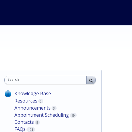
Search
Knowledge Base
Resources
3
Announcements
3
Appointment Scheduling
19
Contacts
5
FAQs
121