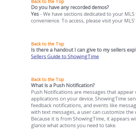
Do you have any recorded demos?
Yes
- We have sections dedicated to your MLS 
convenience. To access, please visit your MLS'
Is there a handout I can give to my sellers ex
Sellers Guide to ShowingTime
What is a Push Notification?
Push Notifications are messages that appear o
applications on your device. ShowingTime send
feedback notifications, and events like mess
with text messages, a user can customize the w
Because it is from ShowingTime, it appears w
glance what actions you need to take.