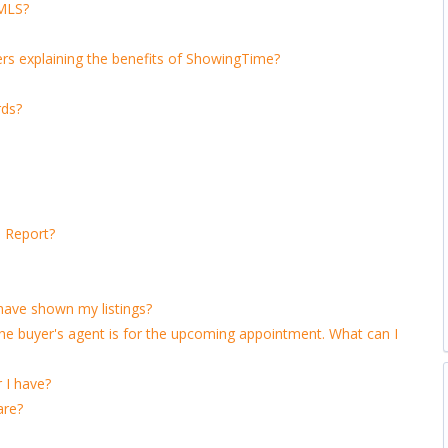
 MLS?
lers explaining the benefits of ShowingTime?
rds?
 Report?
 have shown my listings?
 buyer's agent is for the upcoming appointment. What can I
 I have?
are?