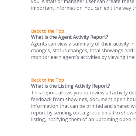
you. A staff or manager user can create these
important information. You can edit the way the
What is the Agent Activity Report?
Agents can view a summary of their activity in 
changes, status changes, total showings and l
monitor each agent’s activities by viewing thei
What is the Listing Activity Report?
This report allows you to review all activity det
feedback from showings, document open house
information that can be printed and shared wit
report by sending out a group email to show
listing, notifying them of an upcoming open h