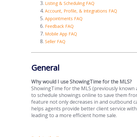
Listing & Scheduling FAQ
Account, Profile, & Integrations FAQ
Appointments FAQ
Feedback FAQ
Mobile App FAQ
Seller FAQ
General
Why would I use ShowingTime for the MLS?
ShowingTime for the MLS (previously known as
to schedule showings online to save them fr
feature not only decreases in and outbound c
helps agents provide better client service with
leading to a more efficient home sale.