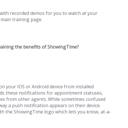
with recorded demos for you to watch at your
 main training page.
plaining the benefits of ShowingTime?
n your IOS or Android device from installed
s these notifications for appointment statuses,
ages from other agents. While sometimes confused
ay a push notification appears on their device.
ith the ShowingTime logo which lets you know, at-a-