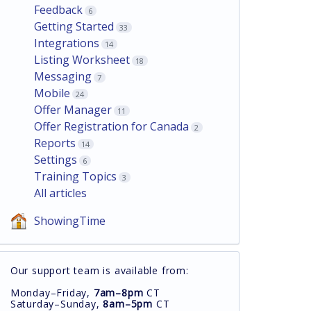
Feedback
6
Getting Started
33
Integrations
14
Listing Worksheet
18
Messaging
7
Mobile
24
Offer Manager
11
Offer Registration for Canada
2
Reports
14
Settings
6
Training Topics
3
All articles
ShowingTime
Our support team is available from:
Monday–Friday,
7am–8pm
CT
Saturday–Sunday,
8am–5pm
CT