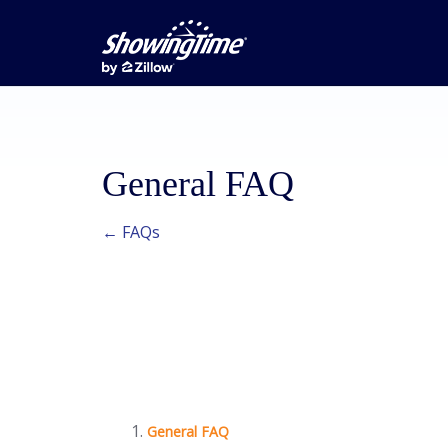
General FAQ
← FAQs
General FAQ