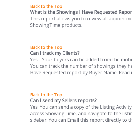
What is the Showings I Have Requested Repor
This report allows you to review all appointm
ShowingTime products.
Can I track my Clients?
Yes - Your buyers can be added from the mobi
You can track the number of showings they ha
Have Requested report by Buyer Name. Read m
Can I send my Sellers reports?
Yes. You can send a copy of the Listing Activi
access ShowingTime, and navigate to the listin
sidebar. You can Email this report directly to 