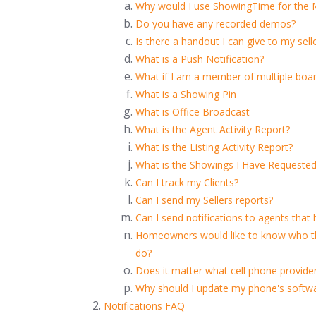
Why would I use ShowingTime for the
Do you have any recorded demos?
Is there a handout I can give to my sel
What is a Push Notification?
What if I am a member of multiple boa
What is a Showing Pin
What is Office Broadcast
What is the Agent Activity Report?
What is the Listing Activity Report?
What is the Showings I Have Requested
Can I track my Clients?
Can I send my Sellers reports?
Can I send notifications to agents that
Homeowners would like to know who the
do?
Does it matter what cell phone provider
Why should I update my phone's softw
Notifications FAQ