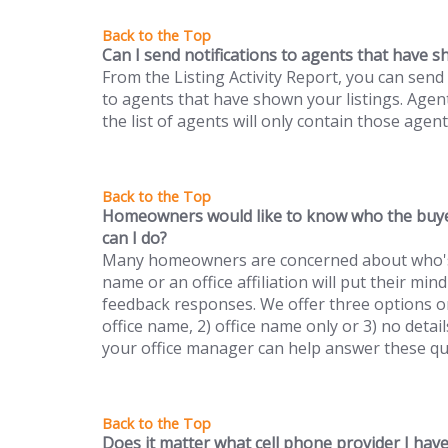
Can I send notifications to agents that have s
From the Listing Activity Report, you can send 
to agents that have shown your listings. Agent
the list of agents will only contain those agen
Homeowners would like to know who the buye
can I do?
Many homeowners are concerned about who's v
name or an office affiliation will put their m
feedback responses. We offer three options on 
office name, 2) office name only or 3) no detail
your office manager can help answer these qu
Does it matter what cell phone provider I hav