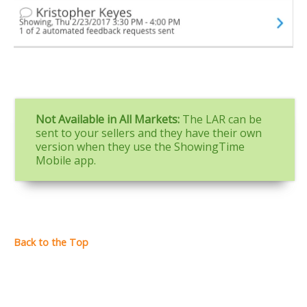
Not Available in All Markets:
The LAR can be
sent to your sellers and they have their own
version when they use the ShowingTime
Mobile app.