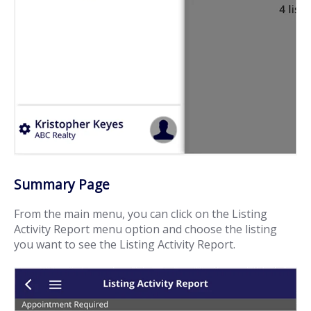
Summary Page
From the main menu, you can click on the Listing
Activity Report menu option and choose the listing
you want to see the Listing Activity Report.