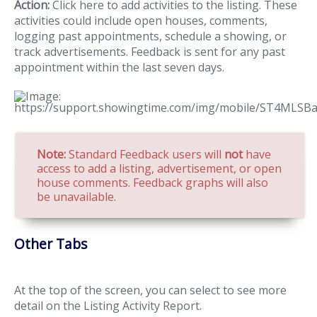
Action:
Click here to add activities to the listing. These
activities could include open houses, comments,
logging past appointments, schedule a showing, or
track advertisements. Feedback is sent for any past
appointment within the last seven days.
Note:
Standard Feedback users will
not
have
access to add a listing, advertisement, or open
house comments. Feedback graphs will also
be unavailable.
Other Tabs
At the top of the screen, you can select to see more
detail on the Listing Activity Report.