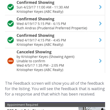
The Feedback screen will show you all of the feedback
for the listing. You will see the feedback that is waiting
for a response and that which has been received.