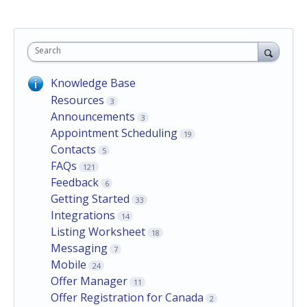
Search
Knowledge Base
Resources
3
Announcements
3
Appointment Scheduling
19
Contacts
5
FAQs
121
Feedback
6
Getting Started
33
Integrations
14
Listing Worksheet
18
Messaging
7
Mobile
24
Offer Manager
11
Offer Registration for Canada
2