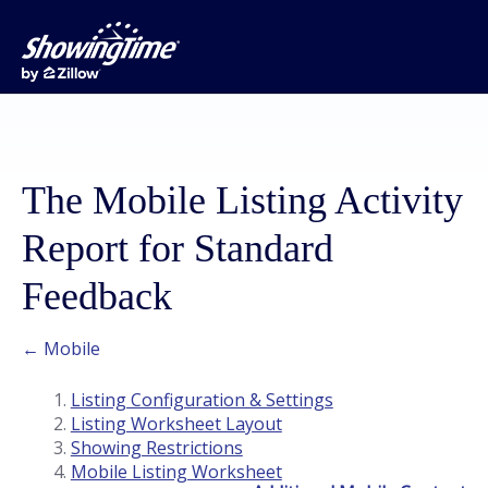
The Mobile Listing Activity
Report for Standard
Feedback
← Mobile
Listing Configuration & Settings
Listing Worksheet Layout
Showing Restrictions
Mobile Listing Worksheet