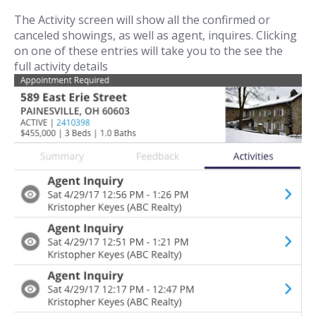
The Activity screen will show all the confirmed or
canceled showings, as well as agent, inquires. Clicking
on one of these entries will take you to the see the
full activity details