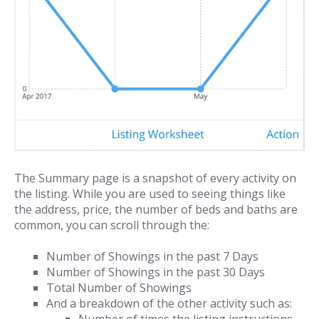
The Summary page is a snapshot of every activity on
the listing. While you are used to seeing things like
the address, price, the number of beds and baths are
common, you can scroll through the:
Number of Showings in the past 7 Days
Number of Showings in the past 30 Days
Total Number of Showings
And a breakdown of the other activity such as: