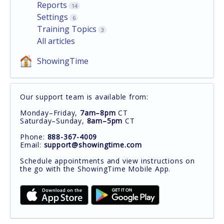
Reports
14
Settings
6
Training Topics
3
All articles
ShowingTime
Our support team is available from:
Monday–Friday,
7am–8pm
CT
Saturday–Sunday,
8am–5pm
CT
Phone:
888-367-4009
Email:
support@showingtime.com
Schedule appointments and view instructions on
the go with the ShowingTime Mobile App.