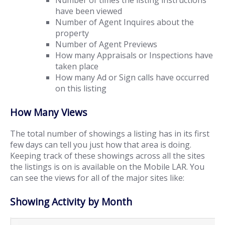
Number of times the listing instructions
have been viewed
Number of Agent Inquires about the
property
Number of Agent Previews
How many Appraisals or Inspections have
taken place
How many Ad or Sign calls have occurred
on this listing
How Many Views
The total number of showings a listing has in its first
few days can tell you just how that area is doing.
Keeping track of these showings across all the sites
the listings is on is available on the Mobile LAR. You
can see the views for all of the major sites like:
Showing Activity by Month