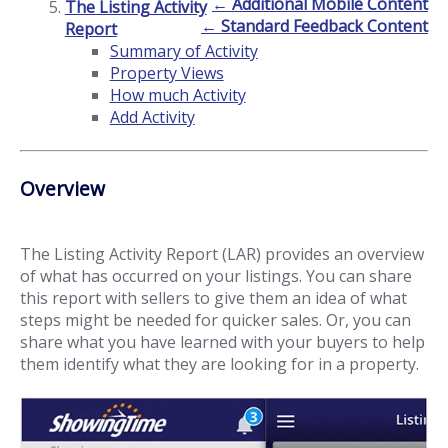
← Additional Mobile Content
The Listing Activity
← Standard Feedback Content
Report
Summary of Activity
Property Views
How much Activity
Add Activity
Overview
The Listing Activity Report (LAR) provides an overview
of what has occurred on your listings. You can share
this report with sellers to give them an idea of what
steps might be needed for quicker sales. Or, you can
share what you have learned with your buyers to help
them identify what they are looking for in a property.