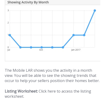
The Mobile LAR shows you the activity in a month
view. You will be able to see the showing trends that
occur to help your sellers position their homes better.
Listing Worksheet:
Click here to access the listing
worksheet.