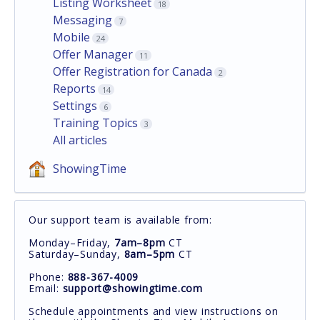
Listing Worksheet
18
Messaging
7
Mobile
24
Offer Manager
11
Offer Registration for Canada
2
Reports
14
Settings
6
Training Topics
3
All articles
ShowingTime
Our support team is available from:
Monday–Friday,
7am–8pm
CT
Saturday–Sunday,
8am–5pm
CT
Phone:
888-367-4009
Email:
support@showingtime.com
Schedule appointments and view instructions on