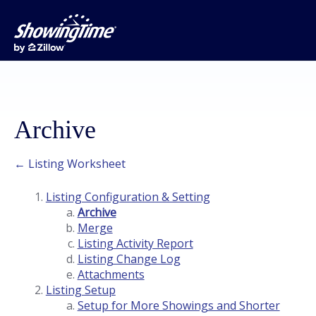
Archive
← Listing Worksheet
Listing Configuration & Setting
Archive
Merge
Listing Activity Report
Listing Change Log
Attachments
Listing Setup
Setup for More Showings and Shorter