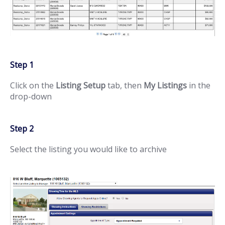
Step 1
Click on the
Listing Setup
tab, then
My Listings
in the
drop-down
Step 2
Select the listing you would like to archive