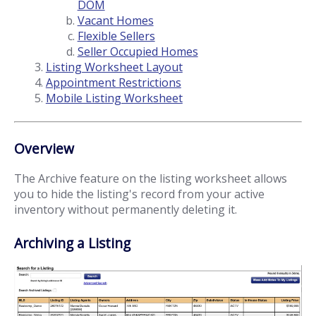
DOM
Vacant Homes
Flexible Sellers
Seller Occupied Homes
Listing Worksheet Layout
Appointment Restrictions
Mobile Listing Worksheet
Overview
The Archive feature on the listing worksheet allows
you to hide the listing's record from your active
inventory without permanently deleting it.
Archiving a Listing