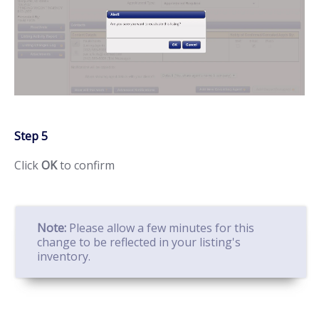
Step 5
Click
OK
to confirm
Note:
Please allow a few minutes for this
change to be reflected in your listing's
inventory.