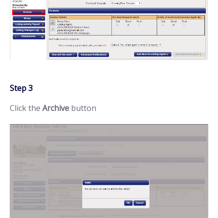
Step 3
Click the
Archive
button