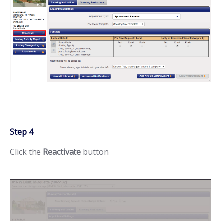
Step 4
Click the
Reactivate
button