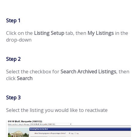
Step 1
Click on the
Listing Setup
tab, then
My Listings
in the
drop-down
Step 2
Select the checkbox for
Search Archived Listings
, then
click
Search
Step 3
Select the listing you would like to reactivate