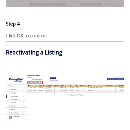
Step 4
Click
OK
to confirm
Reactivating a Listing