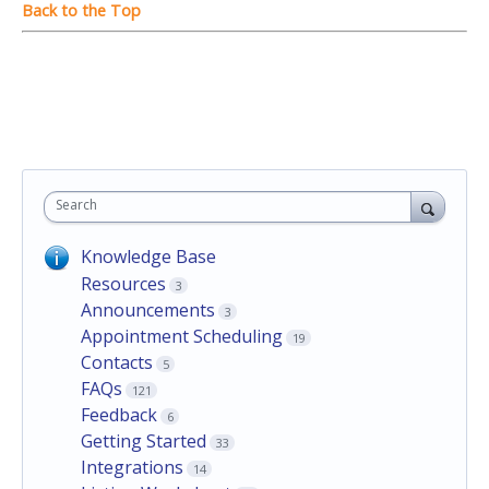
Search
Knowledge Base
Resources
3
Announcements
3
Appointment Scheduling
19
Contacts
5
FAQs
121
Feedback
6
Getting Started
33
Integrations
14