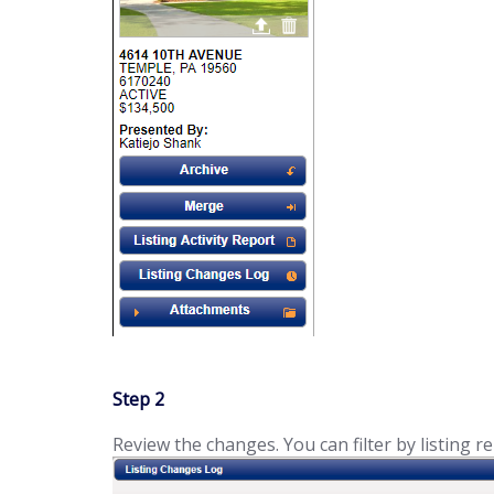
Step 2
Review the changes. You can filter by listing re