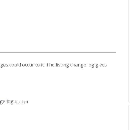
es could occur to it. The listing change log gives
nge log
button.