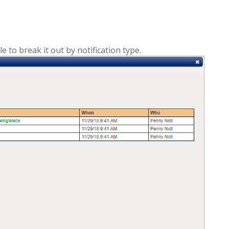
e to break it out by notification type.