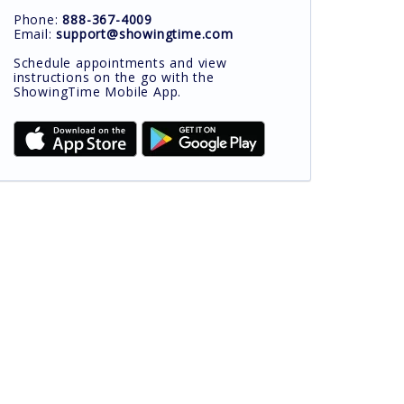
Phone:
888-367-4009
Email:
support@showingtime.com
Schedule appointments and view
instructions on the go with the
ShowingTime Mobile App.