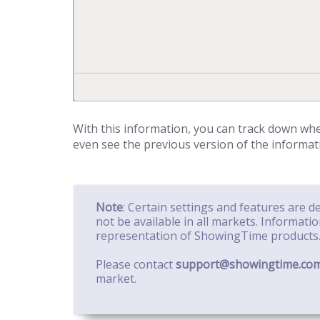
With this information, you can track down w
even see the previous version of the informat
Note
: Certain settings and features are 
not be available in all markets. Informati
representation of ShowingTime products
Please contact
support@showingtime.co
market.