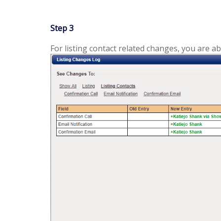
Step 3
For listing contact related changes, you are abl