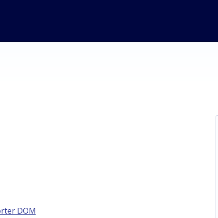
orter DOM