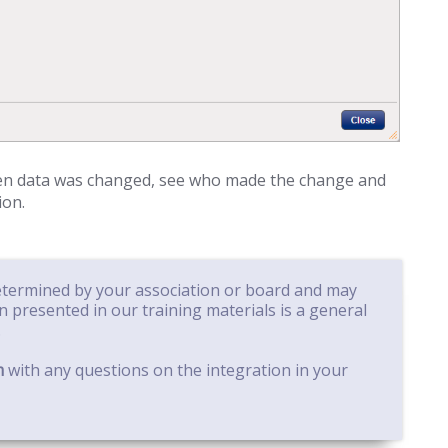
hen data was changed, see who made the change and
ion.
determined by your association or board and may
on presented in our training materials is a general
.
m
with any questions on the integration in your