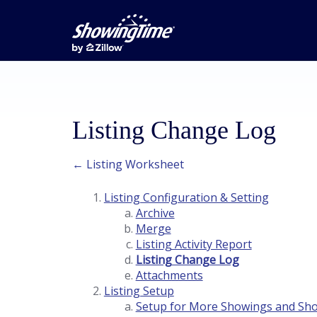
Listing Change Log
← Listing Worksheet
Listing Configuration & Setting
Archive
Merge
Listing Activity Report
Listing Change Log
Attachments
Listing Setup
Setup for More Showings and Sh