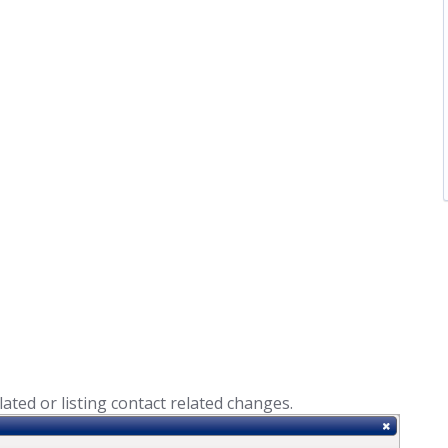
lated or listing contact related changes.