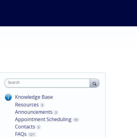
Search
Knowledge Base
Resources
3
Announcements
3
Appointment Scheduling
19
Contacts
5
FAQs
121