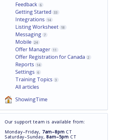
Feedback
6
Getting Started
33
Integrations
14
Listing Worksheet
18
Messaging
7
Mobile
24
Offer Manager
11
Offer Registration for Canada
2
Reports
14
Settings
6
Training Topics
3
All articles
ShowingTime
Our support team is available from:
Monday–Friday,
7am–8pm
CT
Saturday–Sunday,
8am–5pm
CT