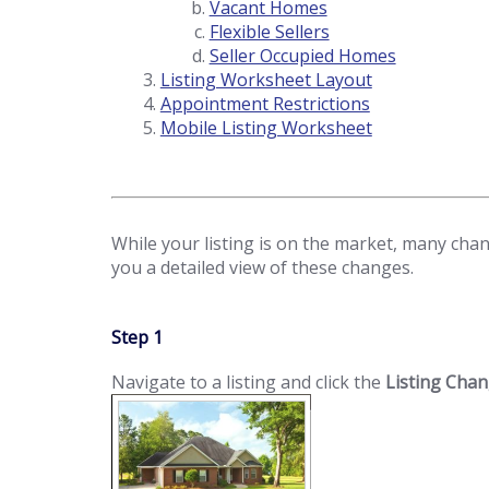
Vacant Homes
Flexible Sellers
Seller Occupied Homes
Listing Worksheet Layout
Appointment Restrictions
Mobile Listing Worksheet
While your listing is on the market, many chang
you a detailed view of these changes.
Step 1
Navigate to a listing and click the
Listing Cha