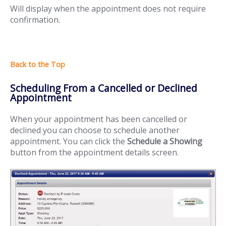
Will display when the appointment does not require
confirmation.
Scheduling From a Cancelled or Declined
Appointment
When your appointment has been cancelled or
declined you can choose to schedule another
appointment. You can click the
Schedule a Showing
button from the appointment details screen.