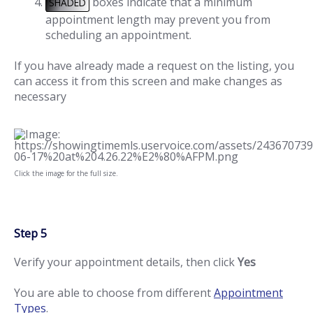
boxes indicate that a minimum
SHADED
appointment length may prevent you from
scheduling an appointment.
If you have already made a request on the listing, you
can access it from this screen and make changes as
necessary
Click the image for the full size.
Step 5
Verify your appointment details, then click
Yes
You are able to choose from different
Appointment
Types
.