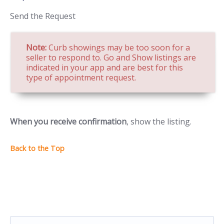
Send the Request
Note:
Curb showings may be too soon for a
seller to respond to. Go and Show listings are
indicated in your app and are best for this
type of appointment request.
When you receive confirmation
, show the listing.