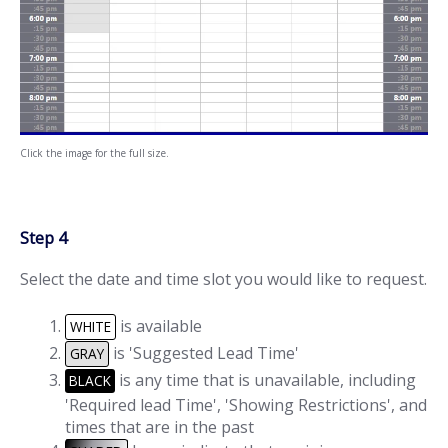
Click the image for the full size.
Step 4
Select the date and time slot you would like to request.
is available
WHITE
is 'Suggested Lead Time'
GRAY
is any time that is unavailable, including
BLACK
'Required lead Time', 'Showing Restrictions', and
times that are in the past