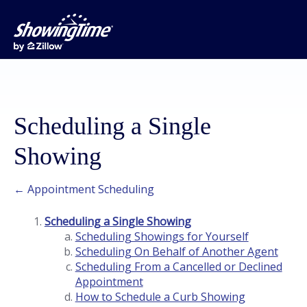
Scheduling a Single
Showing
← Appointment Scheduling
Scheduling a Single Showing
Scheduling Showings for Yourself
Scheduling On Behalf of Another Agent
Scheduling From a Cancelled or Declined
Appointment
How to Schedule a Curb Showing