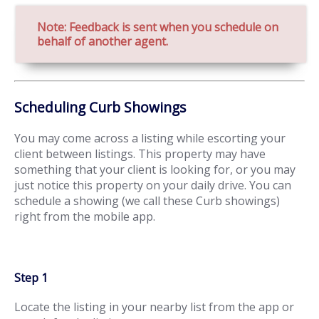
Note: Feedback is sent when you schedule on
behalf of another agent.
Scheduling Curb Showings
You may come across a listing while escorting your
client between listings. This property may have
something that your client is looking for, or you may
just notice this property on your daily drive. You can
schedule a showing (we call these Curb showings)
right from the mobile app.
Step 1
Locate the listing in your nearby list from the app or