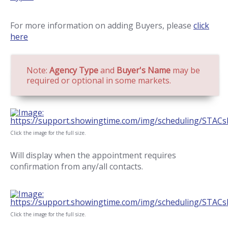
For more information on adding Buyers, please
click
here
Note:
Agency Type
and
Buyer's Name
may be
required or optional in some markets.
Click the image for the full size.
Will display when the appointment requires
confirmation from any/all contacts.
Click the image for the full size.