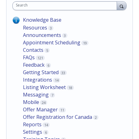
Search
Knowledge Base
Resources
3
Announcements
3
Appointment Scheduling
19
Contacts
5
FAQs
121
Feedback
6
Getting Started
33
Integrations
14
Listing Worksheet
18
Messaging
7
Mobile
24
Offer Manager
11
Offer Registration for Canada
2
Reports
14
Settings
6