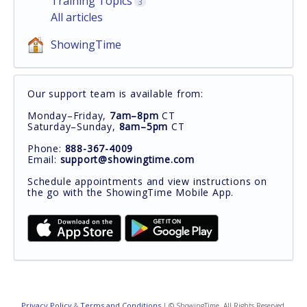
Training Topics
3
All articles
ShowingTime
Our support team is available from:
Monday–Friday,
7am–8pm
CT
Saturday–Sunday,
8am–5pm
CT
Phone:
888-367-4009
Email:
support@showingtime.com
Schedule appointments and view instructions on
the go with the ShowingTime Mobile App.
Privacy Policy
Terms and Conditions
&
| © ShowingTime. All Rights Reserved.