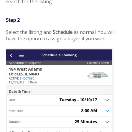
search for the listing
Step 2
Select the listing and
Schedule
as normal. You will
have the option to assign a buyer if you want