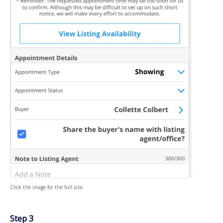
Click the image for the full size.
Step 3