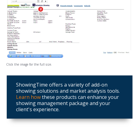
Click the image for the full size.
ShowingTime offers a variety of add-on
showing solutions and market analysis tools.
Learn how
these products can enhance your
showing management package and your
client's experience.