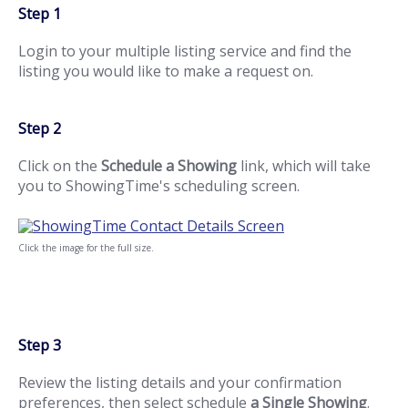
Step 1
Login to your multiple listing service and find the
listing you would like to make a request on.
Step 2
Click on the
Schedule a Showing
link, which will take
you to ShowingTime's scheduling screen.
Click the image for the full size.
Step 3
Review the listing details and your confirmation
preferences, then select schedule
a Single Showing
.