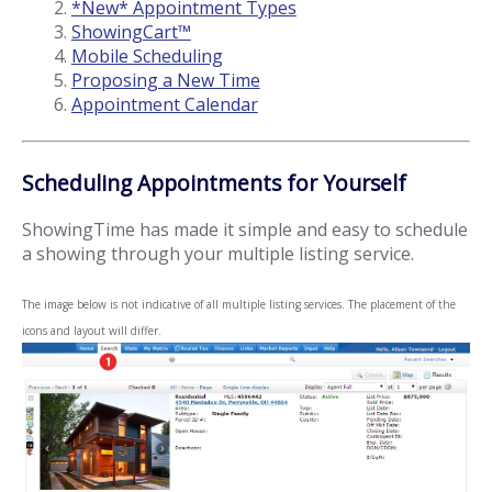
*New* Appointment Types
ShowingCart™
Mobile Scheduling
Proposing a New Time
Appointment Calendar
Scheduling Appointments for Yourself
ShowingTime has made it simple and easy to schedule
a showing through your multiple listing service.
The image below is not indicative of all multiple listing services. The placement of the
icons and layout will differ.