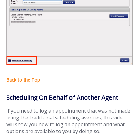
Scheduling On Behalf of Another Agent
If you need to log an appointment that was not made
using the traditional scheduling avenues, this video
will show you how to log an appointment and what
options are available to you by doing so.