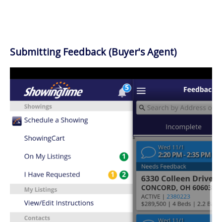
Submitting Feedback (Buyer's Agent)