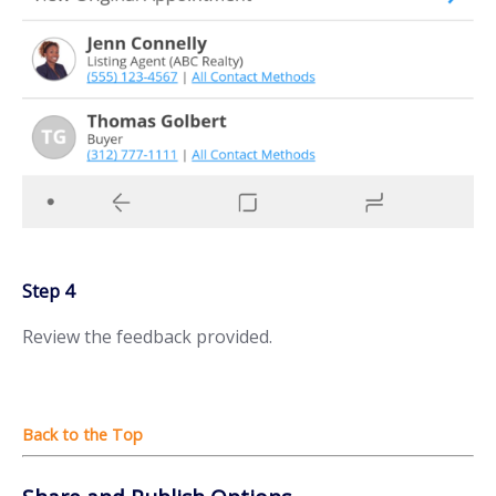
Step 4
Review the feedback provided.