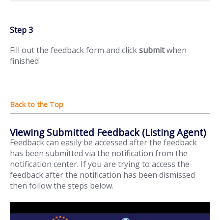
Step 3
Fill out the feedback form and click
submit
when
finished
Viewing Submitted Feedback (Listing Agent)
Feedback can easily be accessed after the feedback
has been submitted via the notification from the
notification center. If you are trying to access the
feedback after the notification has been dismissed
then follow the steps below.