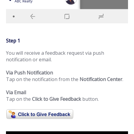
Step 1
You will receive a feedback request via push
notification or email.
Via Push Notification
Tap on the notification from the
Notification Center
.
Via Email
Tap on the
Click to Give Feedback
button.