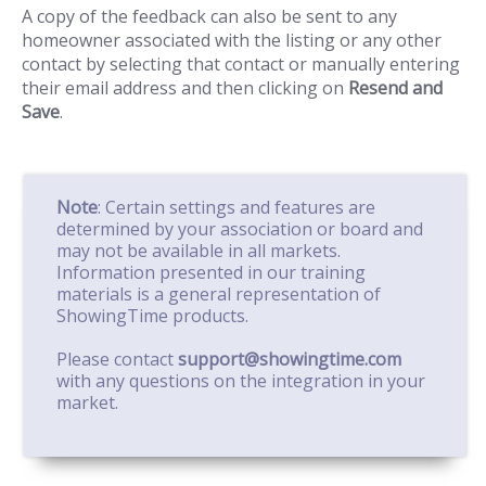
A copy of the feedback can also be sent to any
homeowner associated with the listing or any other
contact by selecting that contact or manually entering
their email address and then clicking on
Resend and
Save
.
Note
: Certain settings and features are
determined by your association or board and
may not be available in all markets.
Information presented in our training
materials is a general representation of
ShowingTime products.
Please contact
support@showingtime.com
with any questions on the integration in your
market.