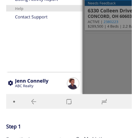
Step 1