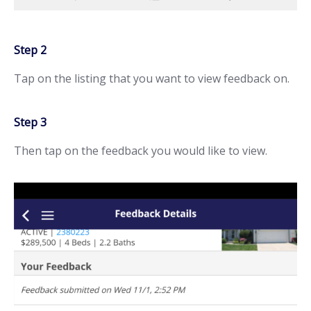
Step 2
Tap on the listing that you want to view feedback on.
Step 3
Then tap on the feedback you would like to view.