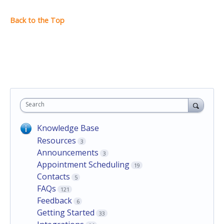
Search
Knowledge Base
Resources
3
Announcements
3
Appointment Scheduling
19
Contacts
5
FAQs
121
Feedback
6
Getting Started
33