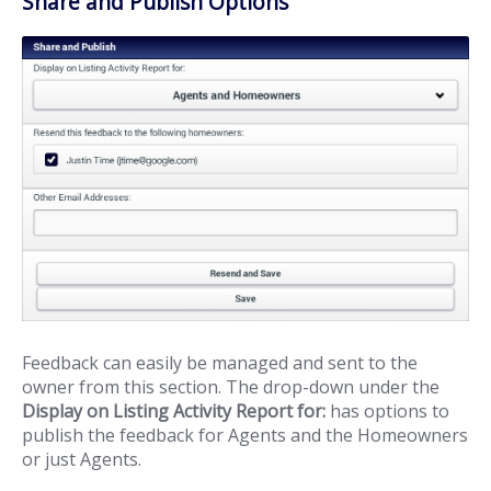
Share and Publish Options
Feedback can easily be managed and sent to the
owner from this section. The drop-down under the
Display on Listing Activity Report for:
has options to
publish the feedback for Agents and the Homeowners
or just Agents.