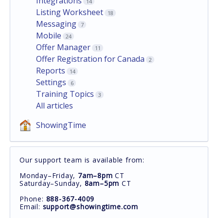
Integrations
14
Listing Worksheet
18
Messaging
7
Mobile
24
Offer Manager
11
Offer Registration for Canada
2
Reports
14
Settings
6
Training Topics
3
All articles
ShowingTime
Our support team is available from:
Monday–Friday,
7am–8pm
CT
Saturday–Sunday,
8am–5pm
CT
Phone:
888-367-4009
Email:
support@showingtime.com