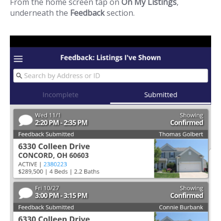
From the home screen tap on
On My Listings
,
underneath the
Feedback
section.