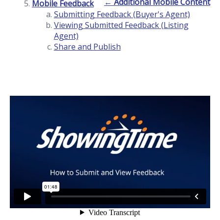
← Additional Mobile Content
Mobile Feedback
Submitting Feedback (Buyer's Agent)
Viewing Submitted Feedback (Listing
Agent)
Share and Publish