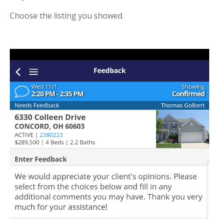
Choose the listing you showed.