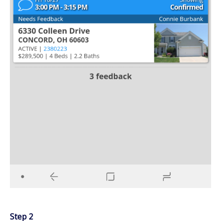
Step 2