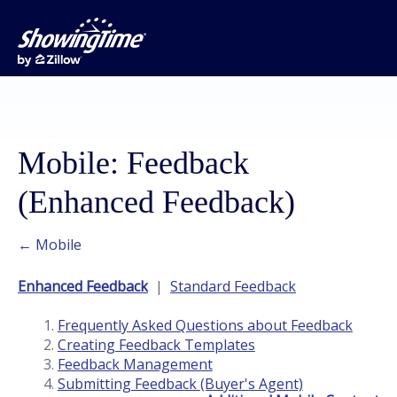
Mobile: Feedback
(Enhanced Feedback)
← Mobile
Enhanced Feedback
|
Standard Feedback
Frequently Asked Questions about Feedback
Creating Feedback Templates
Feedback Management
Submitting Feedback (Buyer's Agent)